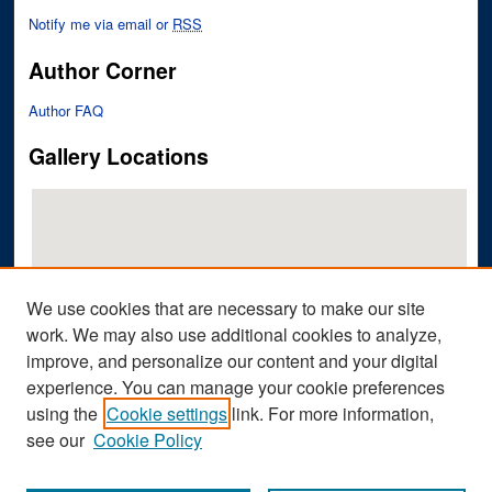
Notify me via email or
RSS
Author Corner
Author FAQ
Gallery Locations
We use cookies that are necessary to make our site
work. We may also use additional cookies to analyze,
improve, and personalize our content and your digital
View gallery on map
experience. You can manage your cookie preferences
View gallery in Google Earth
using the
Cookie settings
link. For more information,
see our
Cookie Policy