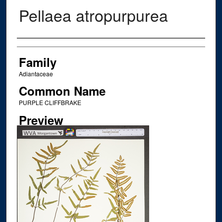
Pellaea atropurpurea
Creator
Family
Adiantaceae
Common Name
PURPLE CLIFFBRAKE
Preview