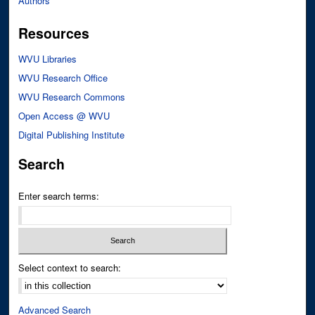
Authors
Resources
WVU Libraries
WVU Research Office
WVU Research Commons
Open Access @ WVU
Digital Publishing Institute
Search
Enter search terms:
Select context to search:
Advanced Search