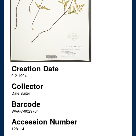
Creation Date
9-2-1994
Collector
Dale Suiter
Barcode
WVA-V-0029764
Accession Number
128114