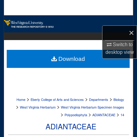
Search
Browse Collections
×
My Account
Switch to
About
desktop
view
Download
Digital Commons Network™
>
>
>
Home
Eberly College of Arts and Sciences
Departments
Biology
>
>
West Virginia Herbarium
West Virginia Herbarium Specimen Images
>
>
>
Polypodiophyta
ADIANTACEAE
14
ADIANTACEAE