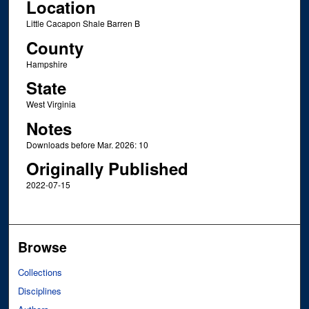
Location
Little Cacapon Shale Barren B
County
Hampshire
State
West Virginia
Notes
Downloads before Mar. 2026: 10
Originally Published
2022-07-15
Browse
Collections
Disciplines