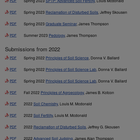
PDF
Spring 2023
SPTP: Advanced Soil Fertility
, Louis Mcdonald
PDF
Spring 2023
Reclamation of Disturbed Soils
, Jeffrey Skousen
PDF
Spring 2023
Graduate Seminar
, James Thompson
PDF
Summer 2023
Pedology
, James Thompson
Submissions from 2022
PDF
Spring 2022
Principles of Soil Science
, Donna V. Ballard
PDF
Spring 2022
Principles of Soil Science Lab
, Donna V. Ballard
PDF
Spring 2022
Principles of Soil Science Lab
, Donna V. Ballard
PDF
Fall 2022
Principles of Agroecology
, James B. Kotcon
PDF
2022
Soil Chemistry
, Louis M. Mcdonald
PDF
2022
Soil Fertility
, Louis M. Mcdonald
PDF
2022
Reclamation of Disturbed Soils
, Jeffrey G. Skousen
PDF
2022
Advanced Soil Judging
, James Alan Thompson