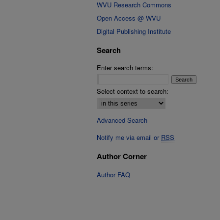
WVU Research Commons
Open Access @ WVU
Digital Publishing Institute
Search
Enter search terms:
Select context to search:
Advanced Search
Notify me via email or
RSS
Author Corner
Author FAQ