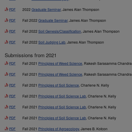
PDF
2022
Graduate Seminar
, James Alan Thompson
PDF
Fall 2022
Graduate Seminar
, James Alan Thompson
PDF
Fall 2022
Soil Genesis/Classification
, James Alan Thompson
PDF
Fall 2022
Soil Judging Lab
, James Alan Thompson
Submissions from 2021
PDF
Fall 2021
Principles of Weed Science
, Rakesh Sarasamma Chandra
PDF
Fall 2021
Principles of Weed Science
, Rakesh Sarasamma Chandra
PDF
Fall 2021
Principles of Soil Science
, Charlene N. Kelly
PDF
Fall 2021
Principles of Soil Science Lab
, Charlene N. Kelly
PDF
Fall 2021
Principles of Soil Science Lab
, Charlene N. Kelly
PDF
Fall 2021
Principles of Soil Science Lab
, Charlene N. Kelly
PDF
Fall 2021
Principles of Agroecology
, James B. Kotcon