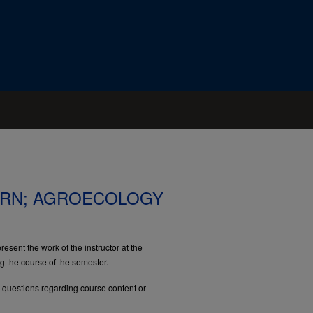
RN; AGROECOLOGY
esent the work of the instructor at the
ng the course of the semester.
e questions regarding course content or