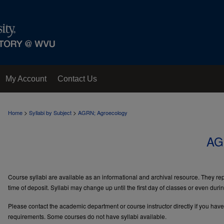
My Account
Contact Us
>
>
Home
Syllabi by Subject
AGRN; Agroecology
AG
Course syllabi are available as an informational and archival resource. They repr
time of deposit. Syllabi may change up until the first day of classes or even duri
Please contact the academic department or course instructor directly if you hav
requirements. Some courses do not have syllabi available.