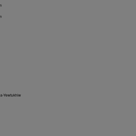
n
n
na-Yewtukhiw