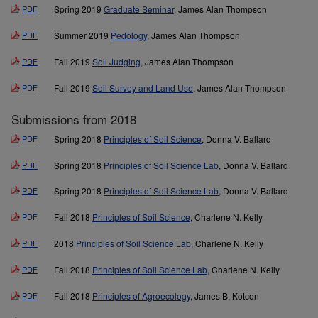
PDF
Spring 2019
Graduate Seminar
, James Alan Thompson
PDF
Summer 2019
Pedology
, James Alan Thompson
PDF
Fall 2019
Soil Judging
, James Alan Thompson
PDF
Fall 2019
Soil Survey and Land Use
, James Alan Thompson
Submissions from 2018
PDF
Spring 2018
Principles of Soil Science
, Donna V. Ballard
PDF
Spring 2018
Principles of Soil Science Lab
, Donna V. Ballard
PDF
Spring 2018
Principles of Soil Science Lab
, Donna V. Ballard
PDF
Fall 2018
Principles of Soil Science
, Charlene N. Kelly
PDF
2018
Principles of Soil Science Lab
, Charlene N. Kelly
PDF
Fall 2018
Principles of Soil Science Lab
, Charlene N. Kelly
PDF
Fall 2018
Principles of Agroecology
, James B. Kotcon