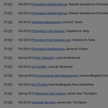
PDF
Fall 2019
Principles of Weed Science
, Rakesh Sarasamma Chandra
PDF
Fall 2019
Principles of Weed Science
, Rakesh Sarasamma Chandra
PDF
Fall 2019
Turfgrass Management
, David E. Davis
PDF
Fall 2019
Principles of Soil Science
, Charlene N. Kelly
PDF
Fall 2019
Principles of Soil Science Lab
, Charlene N. Kelly
PDF
Fall 2019
Principles of Agroecology
, James B. Kotcon
PDF
Spring 2019
Soil Chemistry
, Louis M. Mcdonald
PDF
Fall 2019
Soil Fertility
, Louis M. Mcdonald
PDF
Spring 2019
Environmental Soil Management
, Euenia Margarita Pe
PDF
Fall 2019
Soil Physics
, Euenia Margarita Pena-Yewtukhiw
PDF
Spring 2019
Advanced Soil Judging
, James Alan Thompson
PDF
Fall 2019
Graduate Seminar
, James Alan Thompson