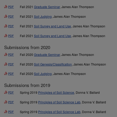
PDF
Fall 2021
Graduate Seminar
, James Alan Thompson
PDF
Fall 2021
Soil Judging
, James Alan Thompson
PDF
Fall 2021
Soil Survey and Land Use
, James Alan Thompson
PDF
Fall 2021
Soil Survey and Land Use
, James Alan Thompson
Submissions from 2020
PDF
Fall 2020
Graduate Seminar
, James Alan Thompson
PDF
Fall 2020
Soil Genesis/Classification
, James Alan Thompson
PDF
Fall 2020
Soil Judging
, James Alan Thompson
Submissions from 2019
PDF
Spring 2019
Principles of Soil Science
, Donna V. Ballard
PDF
Spring 2019
Principles of Soil Science Lab
, Donna V. Ballard
PDF
Spring 2019
Principles of Soil Science Lab
, Donna V. Ballard