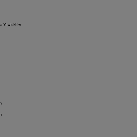
na-Yewtukhiw
n
n