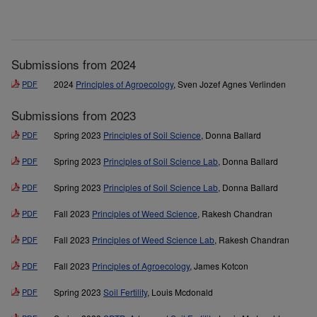
Submissions from 2024
PDF
2024
Principles of Agroecology
, Sven Jozef Agnes Verlinden
Submissions from 2023
PDF
Spring 2023
Principles of Soil Science
, Donna Ballard
PDF
Spring 2023
Principles of Soil Science Lab
, Donna Ballard
PDF
Spring 2023
Principles of Soil Science Lab
, Donna Ballard
PDF
Fall 2023
Principles of Weed Science
, Rakesh Chandran
PDF
Fall 2023
Principles of Weed Science Lab
, Rakesh Chandran
PDF
Fall 2023
Principles of Agroecology
, James Kotcon
PDF
Spring 2023
Soil Fertility
, Louis Mcdonald