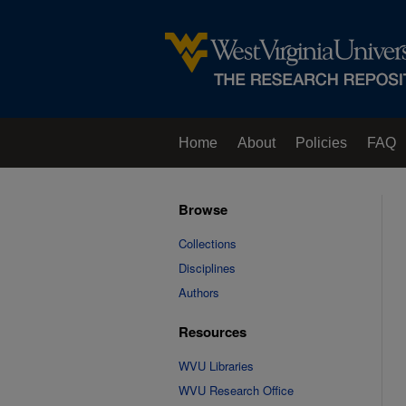
Home
About
Policies
FAQ
Browse
Collections
Disciplines
Authors
Resources
WVU Libraries
WVU Research Office