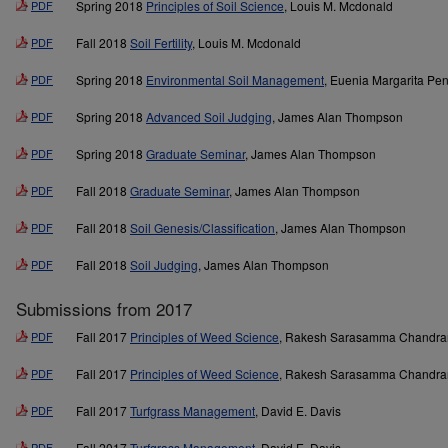
PDF
Spring 2018
Principles of Soil Science
, Louis M. Mcdonald
PDF
Fall 2018
Soil Fertility
, Louis M. Mcdonald
PDF
Spring 2018
Environmental Soil Management
, Euenia Margarita Pe
PDF
Spring 2018
Advanced Soil Judging
, James Alan Thompson
PDF
Spring 2018
Graduate Seminar
, James Alan Thompson
PDF
Fall 2018
Graduate Seminar
, James Alan Thompson
PDF
Fall 2018
Soil Genesis/Classification
, James Alan Thompson
PDF
Fall 2018
Soil Judging
, James Alan Thompson
Submissions from 2017
PDF
Fall 2017
Principles of Weed Science
, Rakesh Sarasamma Chandra
PDF
Fall 2017
Principles of Weed Science
, Rakesh Sarasamma Chandra
PDF
Fall 2017
Turfgrass Management
, David E. Davis
PDF
Fall 2017
Turfgrass Management
, David E. Davis