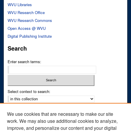
WVU Libraries
WVU Research Office
WVU Research Commons
Open Access @ WVU
Digital Publishing Institute
Search
Enter search terms:
Select context to search:
Advanced Search
We use cookies that are necessary to make our site
Notify me via email or
RSS
work. We may also use additional cookies to analyze,
improve, and personalize our content and your digital
Author Corner