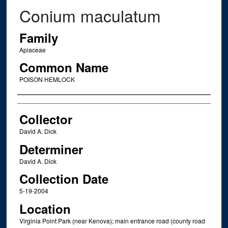
Conium maculatum
Family
Apiaceae
Common Name
POISON HEMLOCK
Creator
Collector
David A. Dick
Determiner
David A. Dick
Collection Date
5-19-2004
Location
Virginia Point Park (near Kenova); main entrance road (county road