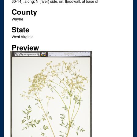
60-14), along; N (river) side, on; floodwall, at base of
County
Wayne
State
West Virginia
Preview