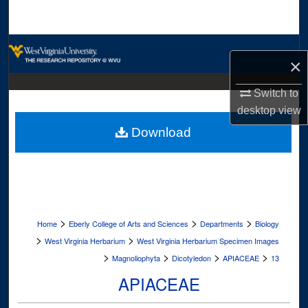
Search
Browse Collections
×
My Account
Switch to
desktop
view
About
Download
Digital Commons Network™
>
>
>
Home
Eberly College of Arts and Sciences
Departments
Biology
>
>
West Virginia Herbarium
West Virginia Herbarium Specimen Images
>
>
>
>
Magnoliophyta
Dicotyledon
APIACEAE
13
APIACEAE