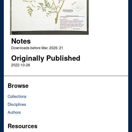
Notes
Downloads before Mar. 2026: 21
Originally Published
2022-10-28
Browse
Collections
Disciplines
Authors
Resources