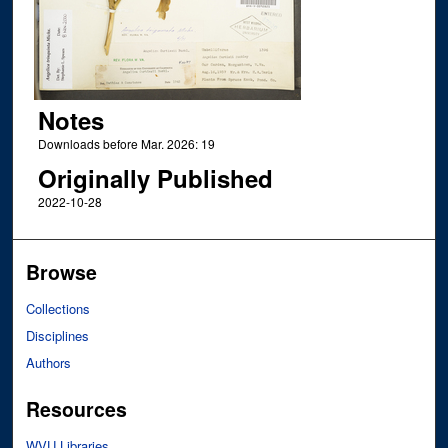
Notes
Downloads before Mar. 2026: 19
Originally Published
2022-10-28
Browse
Collections
Disciplines
Authors
Resources
WVU Libraries