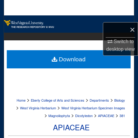
Search
Browse Collections
×
My Account
Switch to
desktop
view
About
Download
Digital Commons Network™
>
>
>
Home
Eberly College of Arts and Sciences
Departments
Biology
>
>
West Virginia Herbarium
West Virginia Herbarium Specimen Images
>
>
>
>
Magnoliophyta
Dicotyledon
APIACEAE
381
APIACEAE