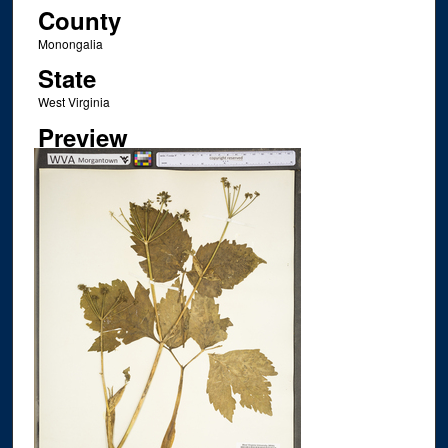
County
Monongalia
State
West Virginia
Preview