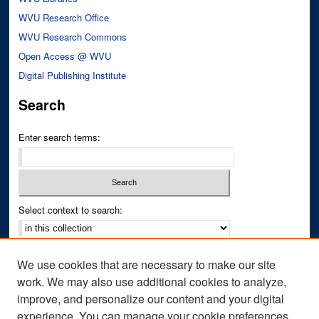
WVU Research Office
WVU Research Commons
Open Access @ WVU
Digital Publishing Institute
Search
Enter search terms:
Select context to search:
Advanced Search
We use cookies that are necessary to make our site
Notify me via email or
RSS
work. We may also use additional cookies to analyze,
improve, and personalize our content and your digital
Author Corner
experience. You can manage your cookie preferences