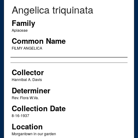
Angelica triquinata
Family
Apiaceae
Common Name
FILMY ANGELICA
Creator
Collector
Hannibal A. Davis
Determiner
Rev. Flora W.Va.
Collection Date
8-16-1937
Location
Morgantown in our garden