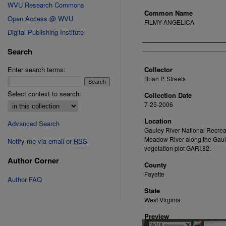
WVU Research Commons
Common Name
Open Access @ WVU
FILMY ANGELICA
Digital Publishing Institute
Creator
Search
Enter search terms:
Collector
Brian P. Streets
Select context to search:
Collection Date
7-25-2006
Location
Advanced Search
Gauley River National Recrea
Meadow River along the Gaule
Notify me via email or
RSS
vegetation plot GARI.82.
Author Corner
County
Fayette
Author FAQ
State
West Virginia
Preview