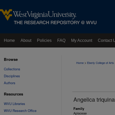
Home
About
Policies
FAQ
My Account
Contact 
Browse
>
Home
Eberly College of Art
Collections
Disciplines
Authors
Resources
Angelica triquina
WVU Libraries
Family
WVU Research Office
Apiaceae