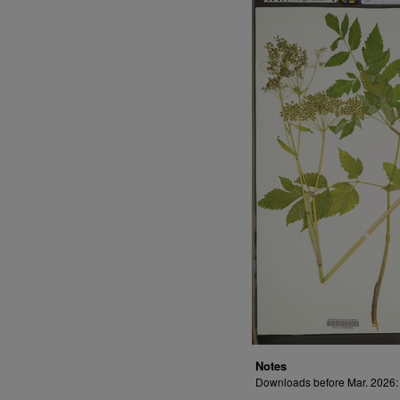
Notes
Downloads before Mar. 2026: