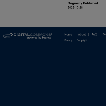
Originally Published
2022-10-28
Home
|
About
|
FAQ
|
My
Privacy
Copyright