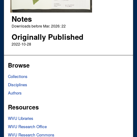
Notes
Downloads before Mar. 2026: 22
Originally Published
2022-10-28
Browse
Collections
Disciplines
Authors
Resources
WVU Libraries
WVU Research Office
WVU Research Commons