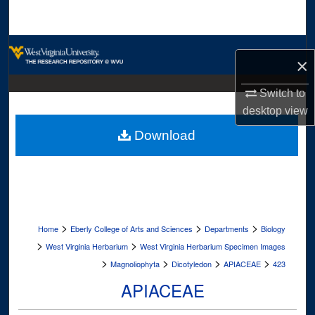
Search
Browse Collections
×
My Account
Switch to
desktop
view
About
Download
Digital Commons Network™
>
>
>
Home
Eberly College of Arts and Sciences
Departments
Biology
>
>
West Virginia Herbarium
West Virginia Herbarium Specimen Images
>
>
>
>
Magnoliophyta
Dicotyledon
APIACEAE
423
APIACEAE