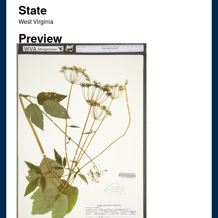
State
West Virginia
Preview