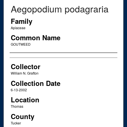
Aegopodium podagraria
Family
Apiaceae
Common Name
GOUTWEED
Creator
Collector
William N. Grafton
Collection Date
6-13-2002
Location
Thomas
County
Tucker