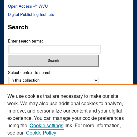
Open Access @ WVU
Digital Publishing Institute
Search
Enter search terms:
Select context to search:
Advanced Search
We use cookies that are necessary to make our site
Notify me via email or
RSS
work. We may also use additional cookies to analyze,
improve, and personalize our content and your digital
Author Corner
experience. You can manage your cookie preferences
Author FAQ
using the
Cookie settings
link. For more information,
see our
Cookie Policy