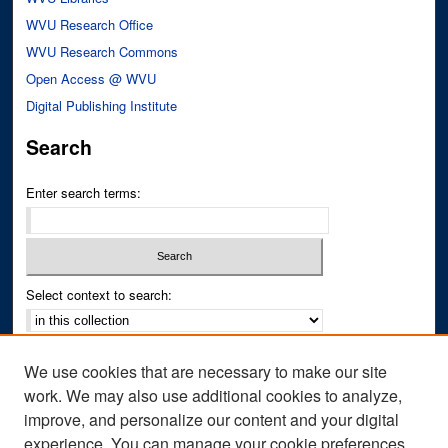
WVU Research Office
WVU Research Commons
Open Access @ WVU
Digital Publishing Institute
Search
Enter search terms:
Select context to search:
Advanced Search
We use cookies that are necessary to make our site
Notify me via email or
RSS
work. We may also use additional cookies to analyze,
improve, and personalize our content and your digital
Author Corner
experience. You can manage your cookie preferences