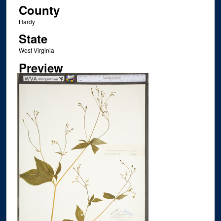
County
Hardy
State
West Virginia
Preview