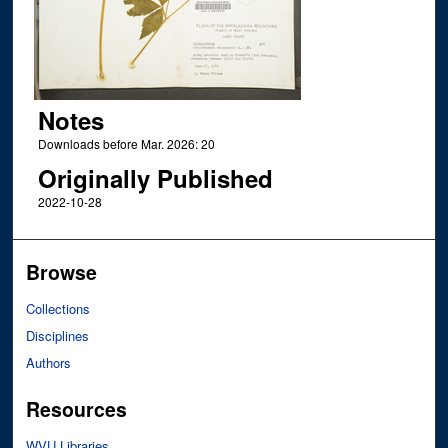
Notes
Downloads before Mar. 2026: 20
Originally Published
2022-10-28
Browse
Collections
Disciplines
Authors
Resources
WVU Libraries