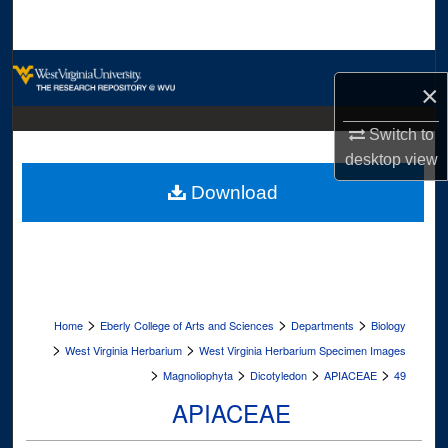
Search
Browse Collections
×
My Account
Switch to
desktop
view
About
Download
Digital Commons Network™
>
>
>
Home
Eberly College of Arts and Sciences
Departments
Biology
>
>
West Virginia Herbarium
West Virginia Herbarium Specimen Images
>
>
>
>
Magnoliophyta
Dicotyledon
APIACEAE
49
APIACEAE