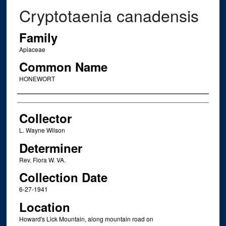
Cryptotaenia canadensis
Family
Apiaceae
Common Name
HONEWORT
Creator
Collector
L. Wayne Wilson
Determiner
Rev. Flora W. VA.
Collection Date
6-27-1941
Location
Howard's Lick Mountain, along mountain road on