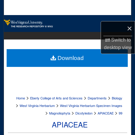
Search
Browse Collections
×
My Account
Switch to
desktop
view
About
Download
Digital Commons Network™
>
>
>
Home
Eberly College of Arts and Sciences
Departments
Biology
>
>
West Virginia Herbarium
West Virginia Herbarium Specimen Images
>
>
>
>
Magnoliophyta
Dicotyledon
APIACEAE
99
APIACEAE