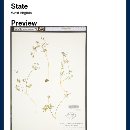
State
West Virginia
Preview