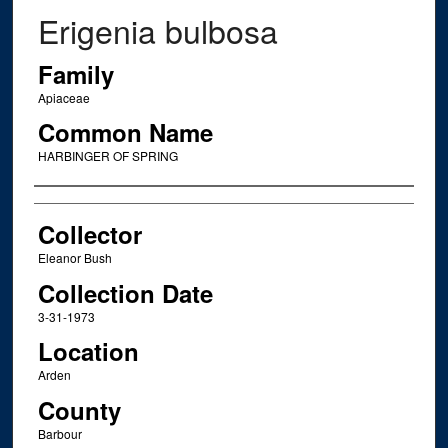
Erigenia bulbosa
Family
Apiaceae
Common Name
HARBINGER OF SPRING
Creator
Collector
Eleanor Bush
Collection Date
3-31-1973
Location
Arden
County
Barbour