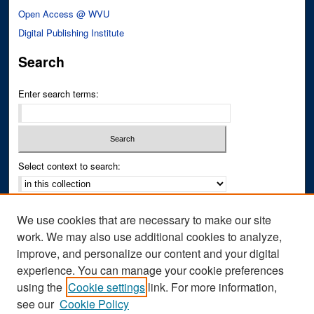
Open Access @ WVU
Digital Publishing Institute
Search
Enter search terms:
Select context to search:
Advanced Search
We use cookies that are necessary to make our site
Notify me via email or
RSS
work. We may also use additional cookies to analyze,
improve, and personalize our content and your digital
Author Corner
experience. You can manage your cookie preferences
Author FAQ
using the
Cookie settings
link. For more information,
see our
Cookie Policy