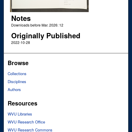
Notes
Downloads before Mar. 2026: 12
Originally Published
2022-10-28
Browse
Collections
Disciplines
Authors
Resources
WVU Libraries
WVU Research Office
WVU Research Commons