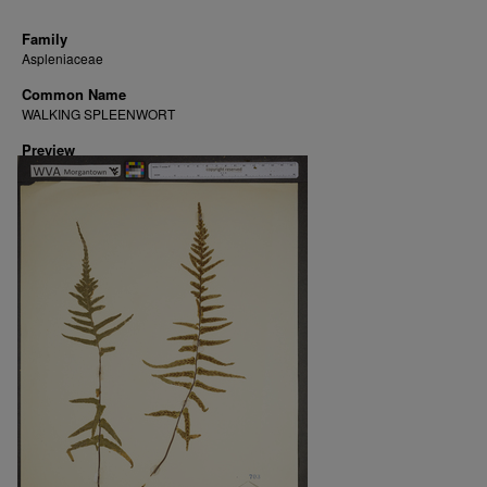
Family
Aspleniaceae
Common Name
WALKING SPLEENWORT
Preview