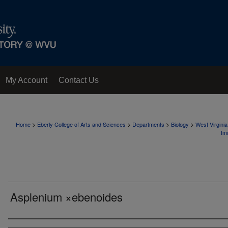
My Account
Contact Us
>
>
>
>
Home
Eberly College of Arts and Sciences
Departments
Biology
West Virgini
Im
Asplenium ×ebenoides
Creator