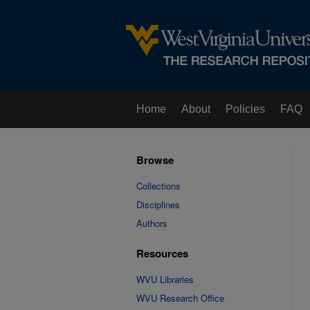
Home
About
Policies
FAQ
Browse
Collections
Disciplines
Authors
Resources
WVU Libraries
WVU Research Office