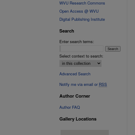
WVU Research Commons
Open Access @ WVU
Digital Publishing Institute
Search
Enter search terms:
Select context to search:
Advanced Search
Notify me via email or
RSS
Author Corner
Author FAQ
Gallery Locations