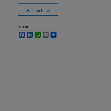
Thumbnail
SHARE
Facebook
LinkedIn
WhatsApp
Email
Share