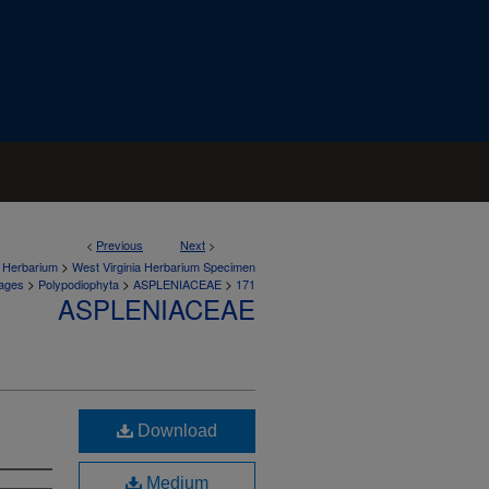
<
Previous
Next
>
>
a Herbarium
West Virginia Herbarium Specimen
>
>
>
ages
Polypodiophyta
ASPLENIACEAE
171
ASPLENIACEAE
Download
Medium