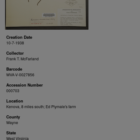
Creation Date
10-7-1938
Collector
Frank T. McFarland
Barcode
WVA-V-0027856
Accession Number
000703
Location
Kenova, 8 miles south; Ed Plymale's farm
County
Wayne
State
West Virginia