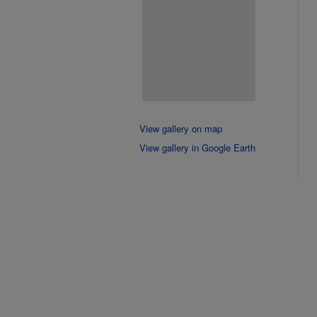
View gallery on map
View gallery in Google Earth