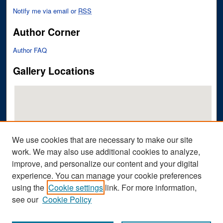
Notify me via email or
RSS
Author Corner
Author FAQ
Gallery Locations
We use cookies that are necessary to make our site
work. We may also use additional cookies to analyze,
improve, and personalize our content and your digital
View gallery on map
experience. You can manage your cookie preferences
View gallery in Google Earth
using the
Cookie settings
link. For more information,
see our
Cookie Policy