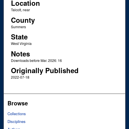
Location
Talcott, near
County
Summers
State
West Virginia
Notes
Downloads before Mar. 2026: 16
Originally Published
2022-07-18
Browse
Collections
Disciplines