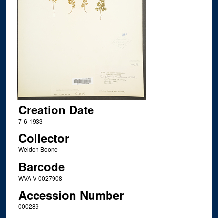
Creation Date
7-6-1933
Collector
Weldon Boone
Barcode
WVA-V-0027908
Accession Number
000289