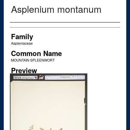
Asplenium montanum
Creator
Family
Aspleniaceae
Common Name
MOUNTAIN SPLEENWORT
Preview