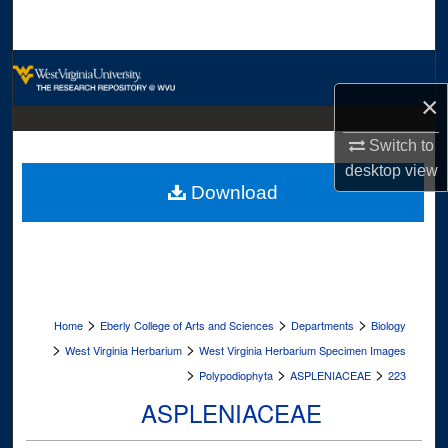
Search
Browse Collections
×
My Account
Switch to
About
desktop
view
Download
Digital Commons Network™
>
>
>
Home
Eberly College of Arts and Sciences
Departments
Biology
>
>
West Virginia Herbarium
West Virginia Herbarium Specimen Images
>
>
>
Polypodiophyta
ASPLENIACEAE
223
ASPLENIACEAE