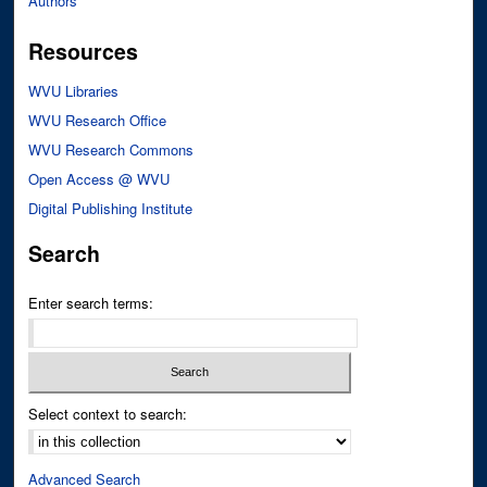
Authors
Resources
WVU Libraries
WVU Research Office
WVU Research Commons
Open Access @ WVU
Digital Publishing Institute
Search
Enter search terms:
Select context to search:
Advanced Search