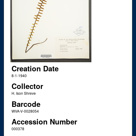
Creation Date
8-1-1940
Collector
H. Ison Shreve
Barcode
WVA-V-0028054
Accession Number
000378