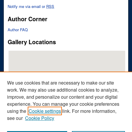
Notify me via email or
RSS
Author Corner
Author FAQ
Gallery Locations
We use cookies that are necessary to make our site
work. We may also use additional cookies to analyze,
improve, and personalize our content and your digital
View gallery on map
experience. You can manage your cookie preferences
View gallery in Google Earth
using the
Cookie settings
link. For more information,
see our
Cookie Policy