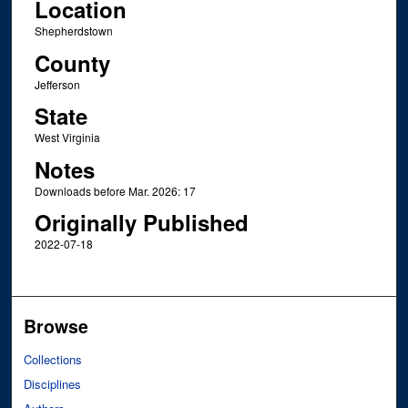
Location
Shepherdstown
County
Jefferson
State
West Virginia
Notes
Downloads before Mar. 2026: 17
Originally Published
2022-07-18
Browse
Collections
Disciplines