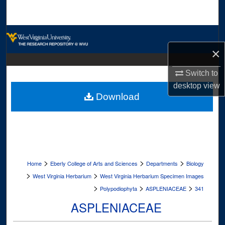
Search
Browse Collections
×
My Account
Switch to
About
desktop
view
Download
Digital Commons Network™
>
>
>
Home
Eberly College of Arts and Sciences
Departments
Biology
>
>
West Virginia Herbarium
West Virginia Herbarium Specimen Images
>
>
>
Polypodiophyta
ASPLENIACEAE
341
ASPLENIACEAE