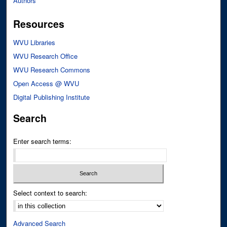
Authors
Resources
WVU Libraries
WVU Research Office
WVU Research Commons
Open Access @ WVU
Digital Publishing Institute
Search
Enter search terms:
Select context to search:
Advanced Search