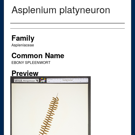
Asplenium platyneuron
Creator
Family
Aspleniaceae
Common Name
EBONY SPLEENWORT
Preview