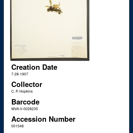
Creation Date
7-28-1907
Collector
C. P. Hopkins
Barcode
WVA-V-0028235
Accession Number
001548