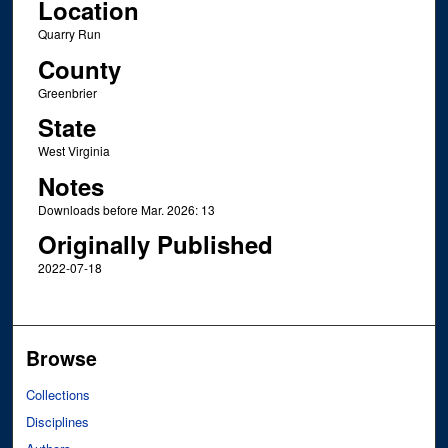
Location
Quarry Run
County
Greenbrier
State
West Virginia
Notes
Downloads before Mar. 2026: 13
Originally Published
2022-07-18
Browse
Collections
Disciplines