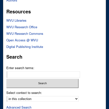
Authors
Resources
WVU Libraries
WVU Research Office
WVU Research Commons
Open Access @ WVU
Digital Publishing Institute
Search
Enter search terms:
Select context to search:
Advanced Search