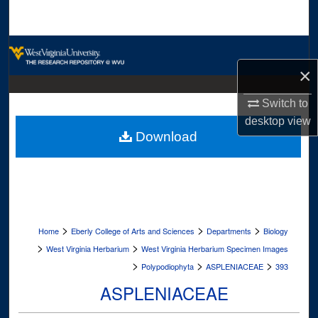
Search
Browse Collections
×
My Account
Switch to
About
desktop
view
Download
Digital Commons Network™
>
>
>
Home
Eberly College of Arts and Sciences
Departments
Biology
>
>
West Virginia Herbarium
West Virginia Herbarium Specimen Images
>
>
>
Polypodiophyta
ASPLENIACEAE
393
ASPLENIACEAE