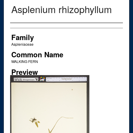
Asplenium rhizophyllum
Creator
Family
Aspleniaceae
Common Name
WALKING FERN
Preview