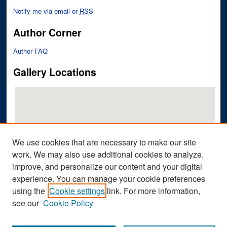
Notify me via email or
RSS
Author Corner
Author FAQ
Gallery Locations
We use cookies that are necessary to make our site
work. We may also use additional cookies to analyze,
improve, and personalize our content and your digital
View gallery on map
experience. You can manage your cookie preferences
View gallery in Google Earth
using the
Cookie settings
link. For more information,
see our
Cookie Policy