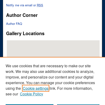
Notify me via email or
RSS
Author Corner
Author FAQ
Gallery Locations
We use cookies that are necessary to make our site
work. We may also use additional cookies to analyze,
improve, and personalize our content and your digital
View gallery on map
experience. You can manage your cookie preferences
View gallery in Google Earth
using the
Cookie settings
link. For more information,
see our
Cookie Policy