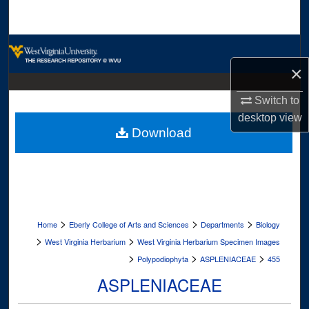
Search
Browse Collections
×
My Account
Switch to
About
desktop
view
Download
Digital Commons Network™
>
>
>
Home
Eberly College of Arts and Sciences
Departments
Biology
>
>
West Virginia Herbarium
West Virginia Herbarium Specimen Images
>
>
>
Polypodiophyta
ASPLENIACEAE
455
ASPLENIACEAE