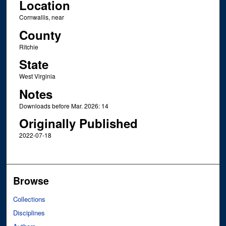
Location
Cornwallis, near
County
Ritchie
State
West Virginia
Notes
Downloads before Mar. 2026: 14
Originally Published
2022-07-18
Browse
Collections
Disciplines