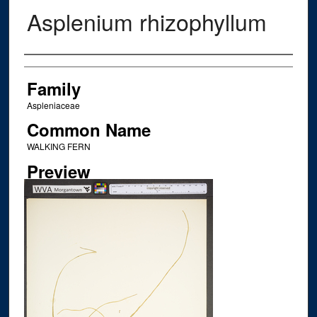
Asplenium rhizophyllum
Creator
Family
Aspleniaceae
Common Name
WALKING FERN
Preview