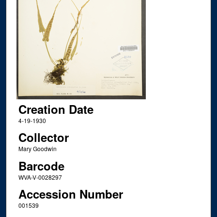
Creation Date
4-19-1930
Collector
Mary Goodwin
Barcode
WVA-V-0028297
Accession Number
001539