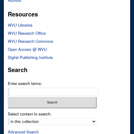
Authors
Resources
WVU Libraries
WVU Research Office
WVU Research Commons
Open Access @ WVU
Digital Publishing Institute
Search
Enter search terms:
Select context to search:
Advanced Search