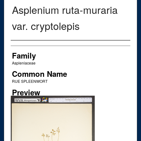
Asplenium ruta-muraria
var. cryptolepis
Creator
Family
Aspleniaceae
Common Name
RUE SPLEENWORT
Preview