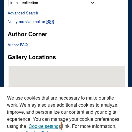
Advanced Search
Notify me via email or
RSS
Author Corner
Author FAQ
Gallery Locations
We use cookies that are necessary to make our site
work. We may also use additional cookies to analyze,
improve, and personalize our content and your digital
View gallery on map
experience. You can manage your cookie preferences
View gallery in Google Earth
using the
Cookie settings
link. For more information,