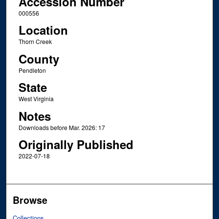
Accession Number
000556
Location
Thorn Creek
County
Pendleton
State
West Virginia
Notes
Downloads before Mar. 2026: 17
Originally Published
2022-07-18
Browse
Collections