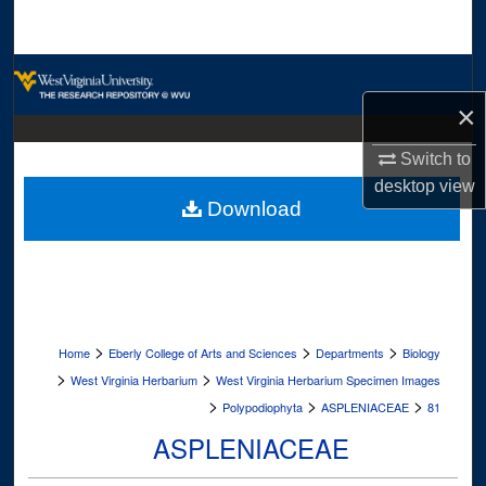
Search
Browse Collections
×
My Account
Switch to
About
desktop
view
Download
Digital Commons Network™
>
>
>
Home
Eberly College of Arts and Sciences
Departments
Biology
>
>
West Virginia Herbarium
West Virginia Herbarium Specimen Images
>
>
>
Polypodiophyta
ASPLENIACEAE
81
ASPLENIACEAE