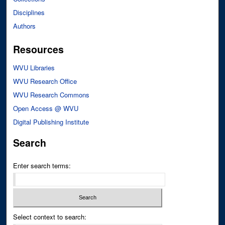
Disciplines
Authors
Resources
WVU Libraries
WVU Research Office
WVU Research Commons
Open Access @ WVU
Digital Publishing Institute
Search
Enter search terms:
Select context to search: