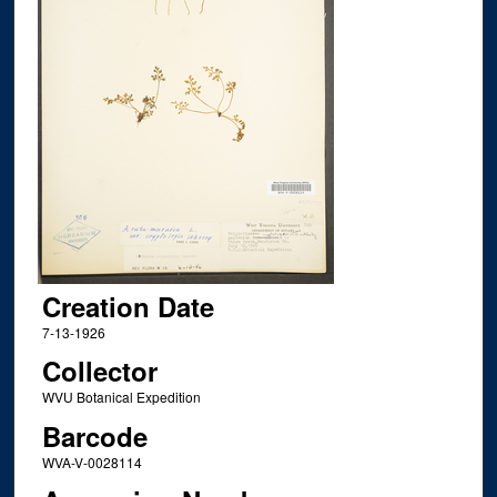
Creation Date
7-13-1926
Collector
WVU Botanical Expedition
Barcode
WVA-V-0028114