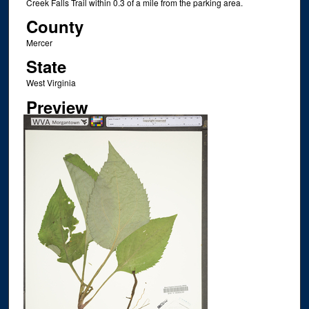
Creek Falls Trail within 0.3 of a mile from the parking area.
County
Mercer
State
West Virginia
Preview