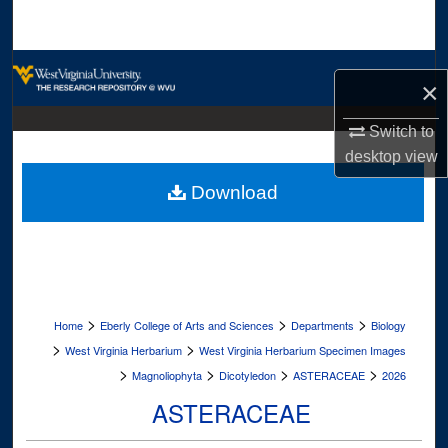
Search
Browse Collections
×
My Account
Switch to
desktop
view
About
Download
Digital Commons Network™
>
>
>
Home
Eberly College of Arts and Sciences
Departments
Biology
>
>
West Virginia Herbarium
West Virginia Herbarium Specimen Images
>
>
>
>
Magnoliophyta
Dicotyledon
ASTERACEAE
2026
ASTERACEAE