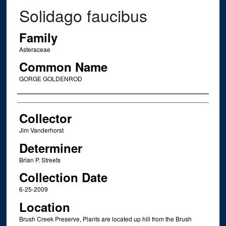
Solidago faucibus
Family
Asteraceae
Common Name
GORGE GOLDENROD
Creator
Collector
Jim Vanderhorst
Determiner
Brian P. Streets
Collection Date
6-25-2009
Location
Brush Creek Preserve, Plants are located up hill from the Brush