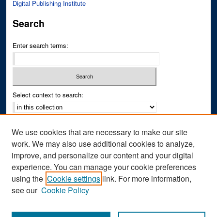
Digital Publishing Institute
Search
Enter search terms:
Select context to search:
Advanced Search
We use cookies that are necessary to make our site
Notify me via email or
RSS
work. We may also use additional cookies to analyze,
improve, and personalize our content and your digital
Author Corner
experience. You can manage your cookie preferences
Author FAQ
using the
Cookie settings
link. For more information,
see our
Cookie Policy