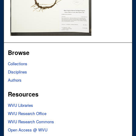
Browse
Collections
Disciplines
Authors
Resources
WVU Libraries
WVU Research Office
WVU Research Commons
Open Access @ WVU