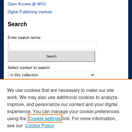
Open Access @ WVU
Digital Publishing Institute
Search
Enter search terms:
Select context to search:
Advanced Search
We use cookies that are necessary to make our site
Notify me via email or
RSS
work. We may also use additional cookies to analyze,
improve, and personalize our content and your digital
Author Corner
experience. You can manage your cookie preferences
Author FAQ
using the
Cookie settings
link. For more information,
see our
Cookie Policy