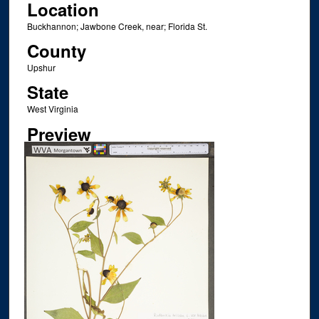
Location
Buckhannon; Jawbone Creek, near; Florida St.
County
Upshur
State
West Virginia
Preview