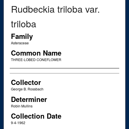
Rudbeckia triloba var.
triloba
Family
Asteraceae
Common Name
THREE-LOBED CONEFLOWER
Creator
Collector
George B. Rossbach
Determiner
Robin Mullins
Collection Date
9-4-1962