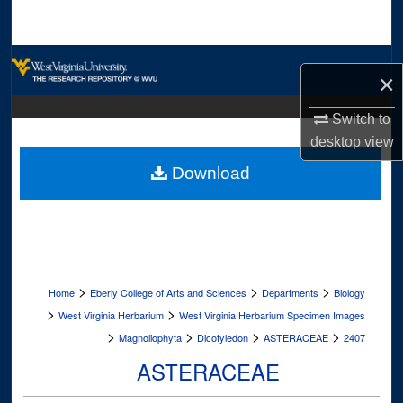
Search
Browse Collections
×
My Account
Switch to
desktop
view
About
Download
Digital Commons Network™
>
>
>
Home
Eberly College of Arts and Sciences
Departments
Biology
>
>
West Virginia Herbarium
West Virginia Herbarium Specimen Images
>
>
>
>
Magnoliophyta
Dicotyledon
ASTERACEAE
2407
ASTERACEAE