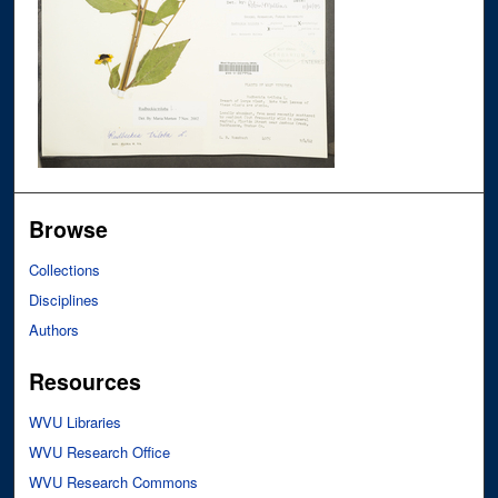
Browse
Collections
Disciplines
Authors
Resources
WVU Libraries
WVU Research Office
WVU Research Commons