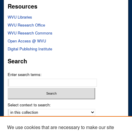
Resources
WVU Libraries
WVU Research Office
WVU Research Commons
Open Access @ WVU
Digital Publishing Institute
Search
Enter search terms:
Select context to search:
Advanced Search
We use cookies that are necessary to make our site
Notify me via email or
RSS