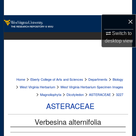
Search
×
Browse Collections
Switch to
My Account
desktop
view
About
Digital Commons Network™
>
>
>
Home
Eberly College of Arts and Sciences
Departments
Biology
>
>
West Virginia Herbarium
West Virginia Herbarium Specimen Images
>
>
>
>
Magnoliophyta
Dicotyledon
ASTERACEAE
3227
ASTERACEAE
Verbesina alternifolia