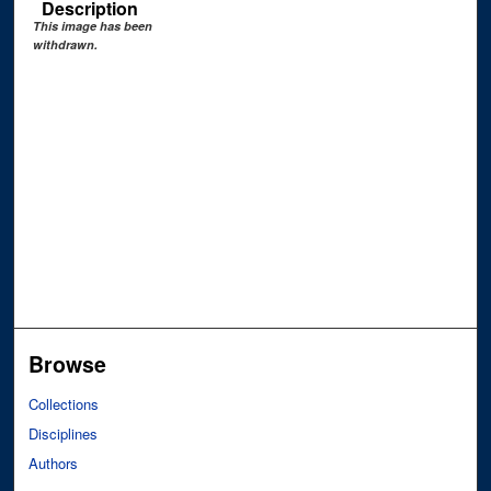
Description
This image has been
withdrawn.
Browse
Collections
Disciplines
Authors