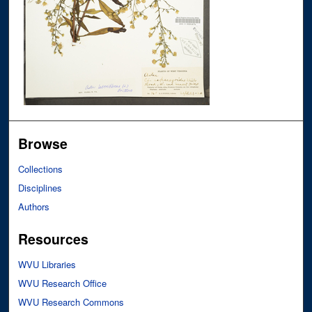
Browse
Collections
Disciplines
Authors
Resources
WVU Libraries
WVU Research Office
WVU Research Commons