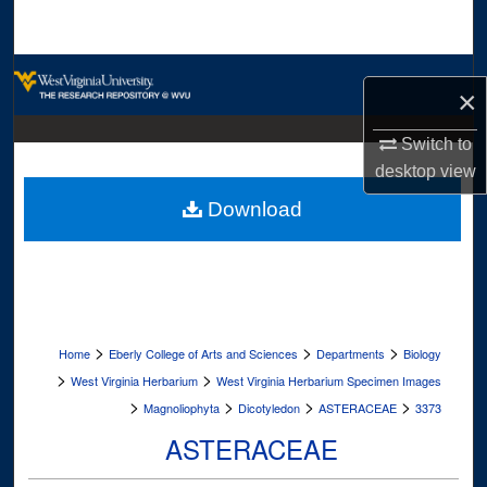
Search
Browse Collections
×
My Account
Switch to
desktop
view
About
Download
Digital Commons Network™
>
>
>
Home
Eberly College of Arts and Sciences
Departments
Biology
>
>
West Virginia Herbarium
West Virginia Herbarium Specimen Images
>
>
>
>
Magnoliophyta
Dicotyledon
ASTERACEAE
3373
ASTERACEAE