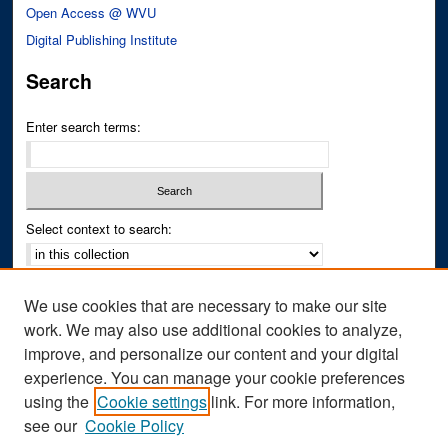
Open Access @ WVU
Digital Publishing Institute
Search
Enter search terms:
Select context to search:
Advanced Search
We use cookies that are necessary to make our site
Notify me via email or
RSS
work. We may also use additional cookies to analyze,
improve, and personalize our content and your digital
Author Corner
experience. You can manage your cookie preferences
Author FAQ
using the
Cookie settings
link. For more information,
see our
Cookie Policy