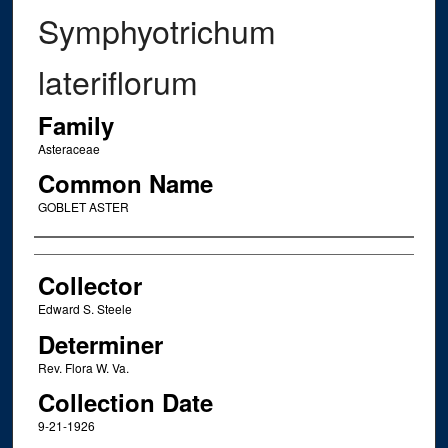
Symphyotrichum
lateriflorum
Family
Asteraceae
Common Name
GOBLET ASTER
Creator
Collector
Edward S. Steele
Determiner
Rev. Flora W. Va.
Collection Date
9-21-1926