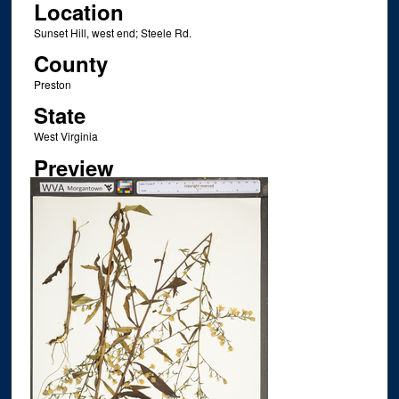
Location
Sunset Hill, west end; Steele Rd.
County
Preston
State
West Virginia
Preview