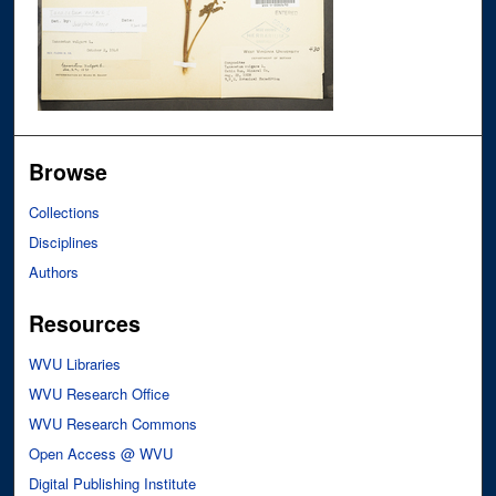
Browse
Collections
Disciplines
Authors
Resources
WVU Libraries
WVU Research Office
WVU Research Commons
Open Access @ WVU
Digital Publishing Institute