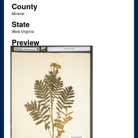
County
Mineral
State
West Virginia
Preview