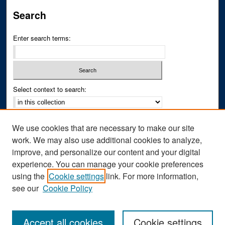
Search
Enter search terms:
Select context to search:
Advanced Search
We use cookies that are necessary to make our site
Notify me via email or
RSS
work. We may also use additional cookies to analyze,
improve, and personalize our content and your digital
Author Corner
experience. You can manage your cookie preferences
Author FAQ
using the
Cookie settings
link. For more information,
see our
Cookie Policy
Accept all cookies
Cookie settings