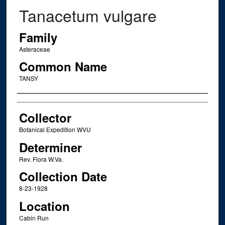
Tanacetum vulgare
Family
Asteraceae
Common Name
TANSY
Creator
Collector
Botanical Expedition WVU
Determiner
Rev. Flora W.Va.
Collection Date
8-23-1928
Location
Cabin Run