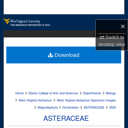
Search
Browse Collections
×
My Account
Switch to
desktop
view
About
Download
Digital Commons Network™
>
>
>
Home
Eberly College of Arts and Sciences
Departments
Biology
>
>
West Virginia Herbarium
West Virginia Herbarium Specimen Images
>
>
>
>
Magnoliophyta
Dicotyledon
ASTERACEAE
3533
ASTERACEAE