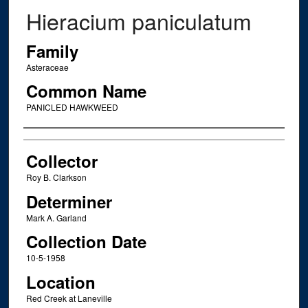
Hieracium paniculatum
Family
Asteraceae
Common Name
PANICLED HAWKWEED
Creator
Collector
Roy B. Clarkson
Determiner
Mark A. Garland
Collection Date
10-5-1958
Location
Red Creek at Laneville