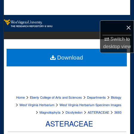
Search
Browse Collections
×
My Account
Switch to
desktop
view
About
Download
Digital Commons Network™
>
>
>
Home
Eberly College of Arts and Sciences
Departments
Biology
>
>
West Virginia Herbarium
West Virginia Herbarium Specimen Images
>
>
>
>
Magnoliophyta
Dicotyledon
ASTERACEAE
3693
ASTERACEAE