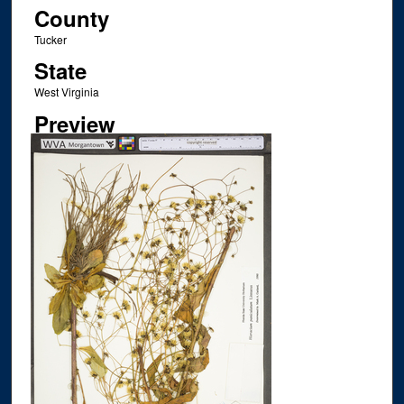
County
Tucker
State
West Virginia
Preview