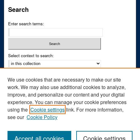
Search
Enter search terms:
Select context to search:
Advanced Search
We use cookies that are necessary to make our site
Notify me via email or
RSS
work. We may also use additional cookies to analyze,
improve, and personalize our content and your digital
Author Corner
experience. You can manage your cookie preferences
Author FAQ
using the
Cookie settings
link. For more information,
see our
Cookie Policy
Accept all cookies
Cookie settings