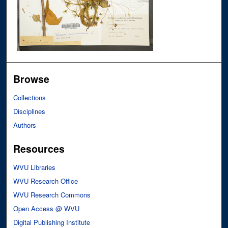
Browse
Collections
Disciplines
Authors
Resources
WVU Libraries
WVU Research Office
WVU Research Commons
Open Access @ WVU
Digital Publishing Institute