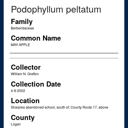
Podophyllum peltatum
Family
Berberidaceae
Common Name
MAY-APPLE
Creator
Collector
William N. Grafton
Collection Date
4-9-2002
Location
Sharples abandoned school, south of; County Route 17, above
County
Logan