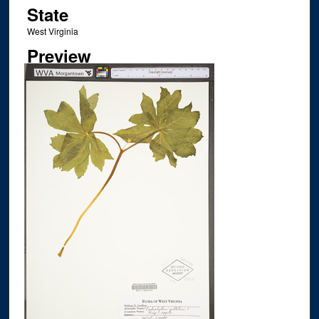
State
West Virginia
Preview