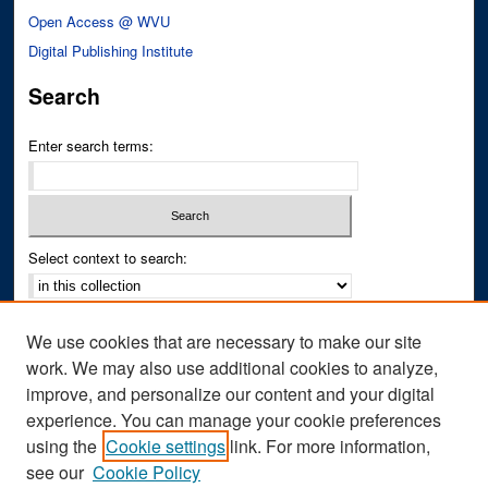
Open Access @ WVU
Digital Publishing Institute
Search
Enter search terms:
Select context to search:
Advanced Search
We use cookies that are necessary to make our site
Notify me via email or
RSS
work. We may also use additional cookies to analyze,
improve, and personalize our content and your digital
Author Corner
experience. You can manage your cookie preferences
Author FAQ
using the
Cookie settings
link. For more information,
see our
Cookie Policy