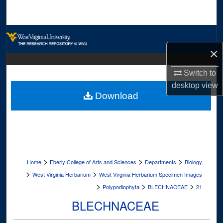
Search
Browse Collections
×
My Account
Switch to
About
desktop
view
Download
Digital Commons Network™
>
>
>
Home
Eberly College of Arts and Sciences
Departments
Biology
>
>
West Virginia Herbarium
West Virginia Herbarium Specimen Images
>
>
>
Polypodiophyta
BLECHNACEAE
21
BLECHNACEAE