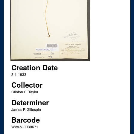
Creation Date
8-1-1933
Collector
Clinton C. Taylor
Determiner
James P. Gillespie
Barcode
WVA-V-0030671