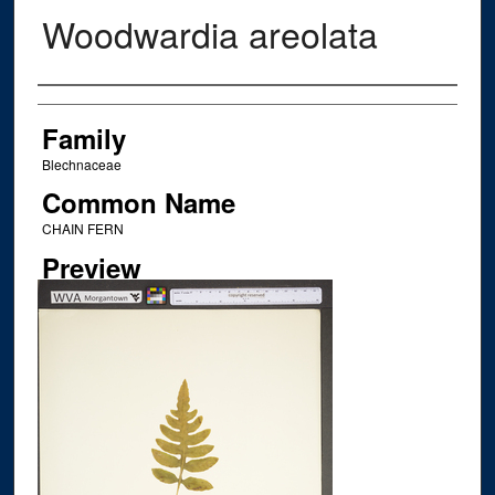
Woodwardia areolata
Creator
Family
Blechnaceae
Common Name
CHAIN FERN
Preview