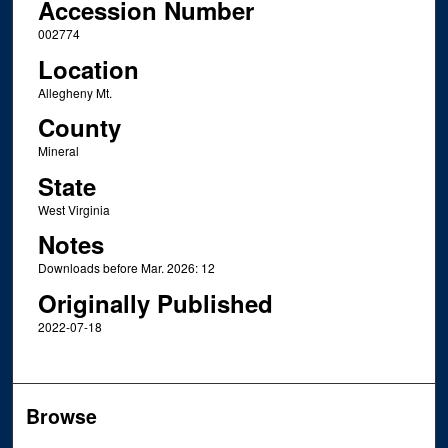
Accession Number
002774
Location
Allegheny Mt.
County
Mineral
State
West Virginia
Notes
Downloads before Mar. 2026: 12
Originally Published
2022-07-18
Browse