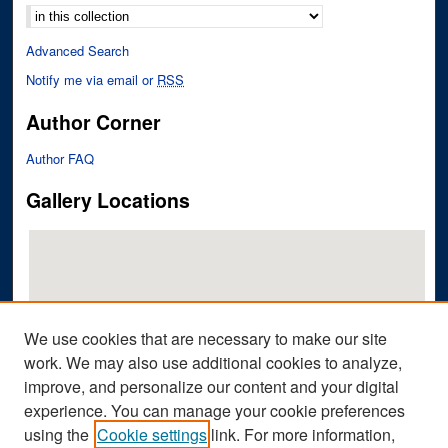
Advanced Search
Notify me via email or
RSS
Author Corner
Author FAQ
Gallery Locations
We use cookies that are necessary to make our site
work. We may also use additional cookies to analyze,
improve, and personalize our content and your digital
View gallery on map
experience. You can manage your cookie preferences
View gallery in Google Earth
using the
Cookie settings
link. For more information,