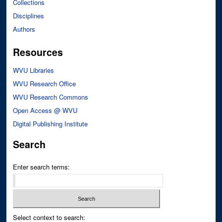
Collections
Disciplines
Authors
Resources
WVU Libraries
WVU Research Office
WVU Research Commons
Open Access @ WVU
Digital Publishing Institute
Search
Enter search terms:
Select context to search: