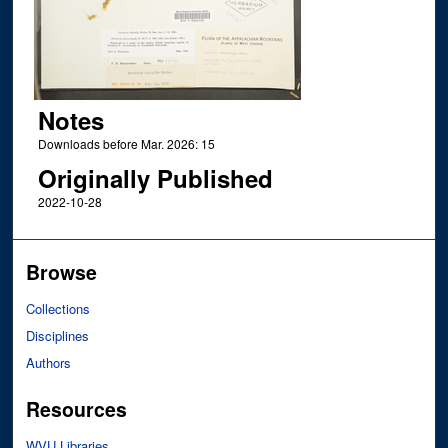
Notes
Downloads before Mar. 2026: 15
Originally Published
2022-10-28
Browse
Collections
Disciplines
Authors
Resources
WVU Libraries