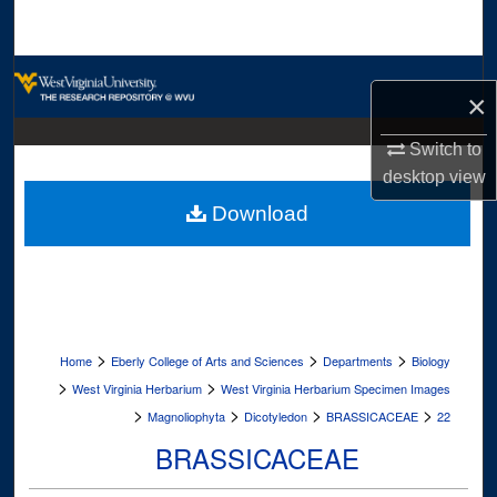
Search
Browse Collections
×
My Account
Switch to
desktop
view
About
Download
Digital Commons Network™
>
>
>
Home
Eberly College of Arts and Sciences
Departments
Biology
>
>
West Virginia Herbarium
West Virginia Herbarium Specimen Images
>
>
>
>
Magnoliophyta
Dicotyledon
BRASSICACEAE
22
BRASSICACEAE