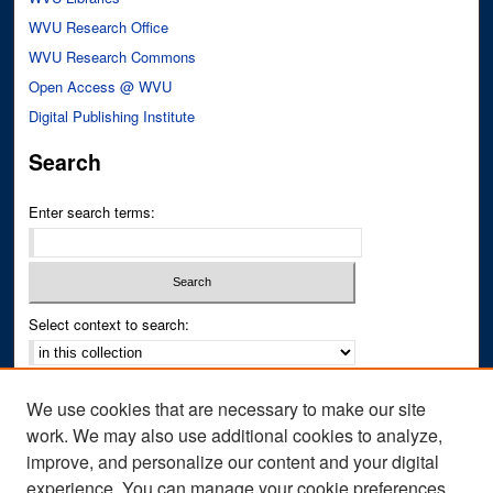
WVU Research Office
WVU Research Commons
Open Access @ WVU
Digital Publishing Institute
Search
Enter search terms:
Select context to search:
Advanced Search
We use cookies that are necessary to make our site
Notify me via email or
RSS
work. We may also use additional cookies to analyze,
improve, and personalize our content and your digital
Author Corner
experience. You can manage your cookie preferences