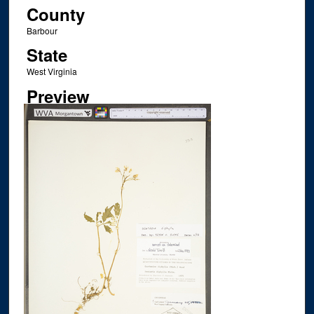
County
Barbour
State
West Virginia
Preview