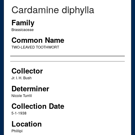
Cardamine diphylla
Family
Brassicaceae
Common Name
TWO-LEAVED TOOTHWORT
Creator
Collector
Jr. I. H. Bush
Determiner
Nicole Turrill
Collection Date
5-1-1938
Location
Phillipi