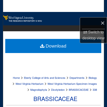
Search
Browse Collections
×
My Account
Switch to
desktop
view
About
Download
Digital Commons Network™
>
>
>
Home
Eberly College of Arts and Sciences
Departments
Biology
>
>
West Virginia Herbarium
West Virginia Herbarium Specimen Images
>
>
>
>
Magnoliophyta
Dicotyledon
BRASSICACEAE
338
BRASSICACEAE