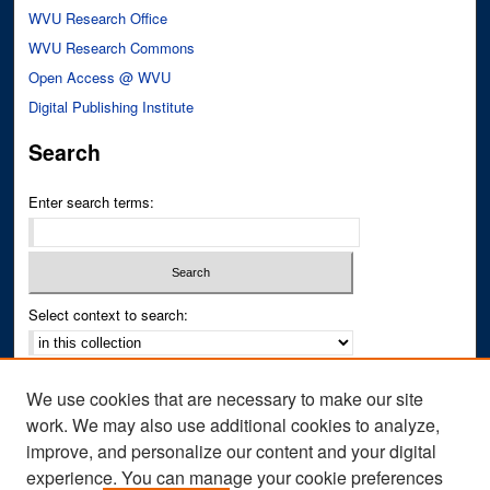
WVU Research Office
WVU Research Commons
Open Access @ WVU
Digital Publishing Institute
Search
Enter search terms:
Select context to search:
Advanced Search
We use cookies that are necessary to make our site
Notify me via email or
RSS
work. We may also use additional cookies to analyze,
improve, and personalize our content and your digital
Author Corner
experience. You can manage your cookie preferences