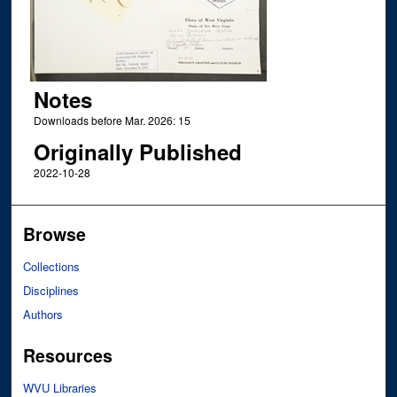
Notes
Downloads before Mar. 2026: 15
Originally Published
2022-10-28
Browse
Collections
Disciplines
Authors
Resources
WVU Libraries