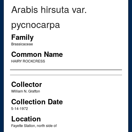
Arabis hirsuta var.
pycnocarpa
Family
Brassicaceae
Common Name
HAIRY ROCKCRESS
Creator
Collector
William N. Grafton
Collection Date
5-14-1972
Location
Fayette Station, north side of