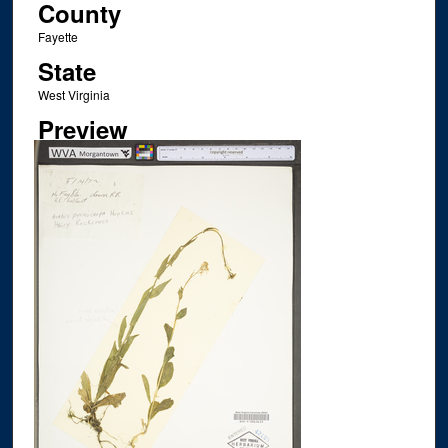
County
Fayette
State
West Virginia
Preview