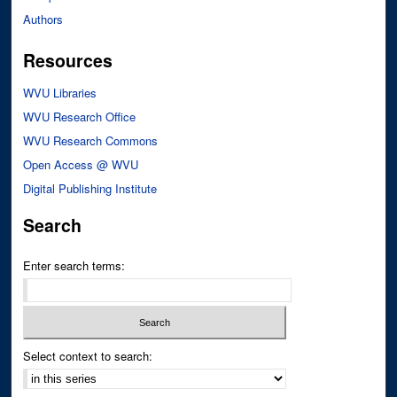
Authors
Resources
WVU Libraries
WVU Research Office
WVU Research Commons
Open Access @ WVU
Digital Publishing Institute
Search
Enter search terms:
Select context to search: