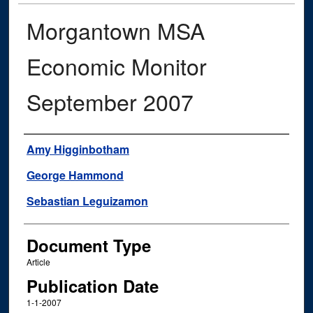
Morgantown MSA
Economic Monitor
September 2007
Authors
Amy Higginbotham
George Hammond
Sebastian Leguizamon
Document Type
Article
Publication Date
1-1-2007