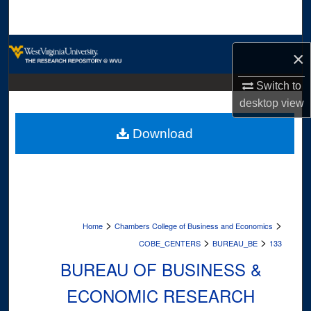
Search
Browse Collections
×
My Account
Switch to
desktop
view
About
Download
Digital Commons Network™
>
>
Home
Chambers College of Business and Economics
>
>
COBE_CENTERS
BUREAU_BE
133
BUREAU OF BUSINESS &
ECONOMIC RESEARCH