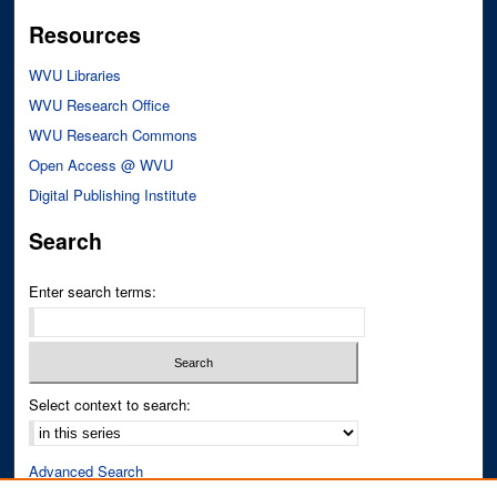
Resources
WVU Libraries
WVU Research Office
WVU Research Commons
Open Access @ WVU
Digital Publishing Institute
Search
Enter search terms:
Select context to search:
Advanced Search