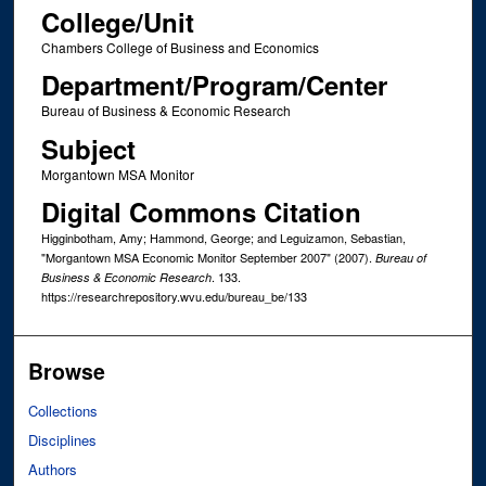
College/Unit
Chambers College of Business and Economics
Department/Program/Center
Bureau of Business & Economic Research
Subject
Morgantown MSA Monitor
Digital Commons Citation
Higginbotham, Amy; Hammond, George; and Leguizamon, Sebastian,
"Morgantown MSA Economic Monitor September 2007" (2007).
Bureau of
. 133.
Business & Economic Research
https://researchrepository.wvu.edu/bureau_be/133
Browse
Collections
Disciplines
Authors