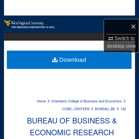
Search
Browse Collections
×
My Account
Switch to
desktop
view
About
Download
Digital Commons Network™
>
>
Home
Chambers College of Business and Economics
>
>
COBE_CENTERS
BUREAU_BE
142
BUREAU OF BUSINESS &
ECONOMIC RESEARCH