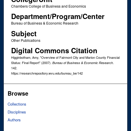
Chambers College of Business and Economics
Department/Program/Center
Bureau of Business & Economic Research
Subject
Other Publications
Digital Commons Citation
Higginbotham, Amy, "Overview of Fairmont City and Marion County Financial
Status: Final Report" (2007).
.
Bureau of Business & Economic Research
142.
https://researchrepository.wvu.edu/bureau_be/142
Browse
Collections
Disciplines
Authors