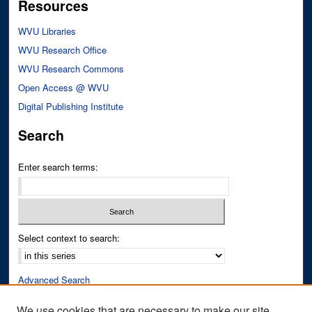
Resources
WVU Libraries
WVU Research Office
WVU Research Commons
Open Access @ WVU
Digital Publishing Institute
Search
Enter search terms:
Select context to search:
Advanced Search
Notify me via email or
RSS
We use cookies that are necessary to make our site