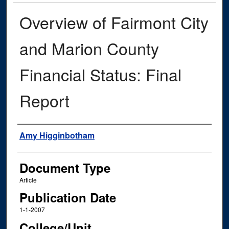
Overview of Fairmont City
and Marion County
Financial Status: Final
Report
Authors
Amy Higginbotham
Document Type
Article
Publication Date
1-1-2007
College/Unit