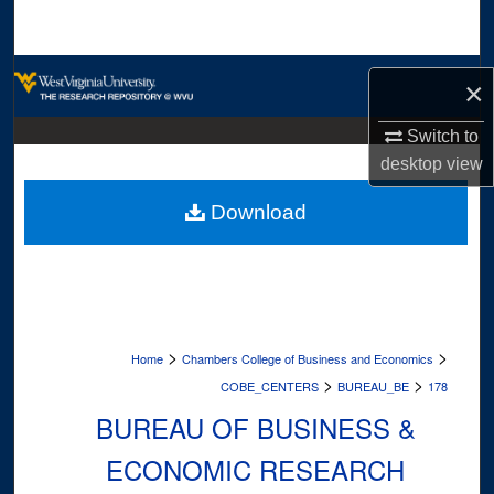
Search
Browse Collections
×
My Account
Switch to
desktop
view
About
Download
Digital Commons Network™
>
>
Home
Chambers College of Business and Economics
>
>
COBE_CENTERS
BUREAU_BE
178
BUREAU OF BUSINESS &
ECONOMIC RESEARCH