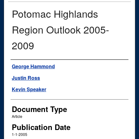
Potomac Highlands
Region Outlook 2005-
2009
Authors
George Hammond
Justin Ross
Kevin Speaker
Document Type
Article
Publication Date
1-1-2005