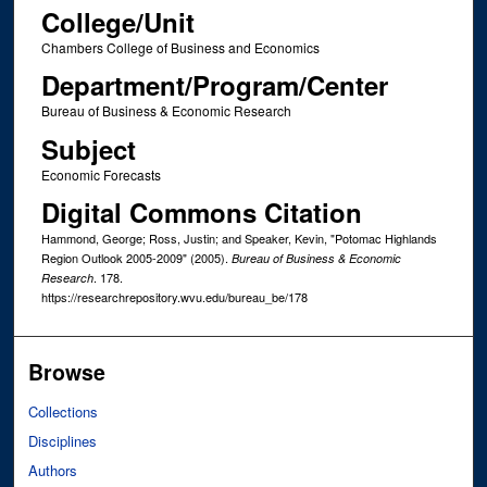
College/Unit
Chambers College of Business and Economics
Department/Program/Center
Bureau of Business & Economic Research
Subject
Economic Forecasts
Digital Commons Citation
Hammond, George; Ross, Justin; and Speaker, Kevin, "Potomac Highlands
Region Outlook 2005-2009" (2005).
Bureau of Business & Economic
. 178.
Research
https://researchrepository.wvu.edu/bureau_be/178
Browse
Collections
Disciplines
Authors