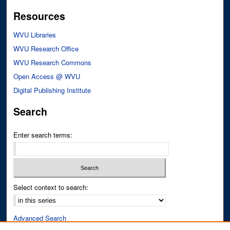
Resources
WVU Libraries
WVU Research Office
WVU Research Commons
Open Access @ WVU
Digital Publishing Institute
Search
Enter search terms:
Select context to search:
Advanced Search