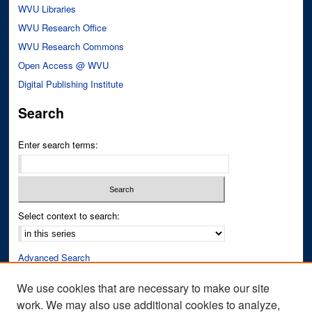
WVU Libraries
WVU Research Office
WVU Research Commons
Open Access @ WVU
Digital Publishing Institute
Search
Enter search terms:
Select context to search:
Advanced Search
Notify me via email or
RSS
We use cookies that are necessary to make our site
work. We may also use additional cookies to analyze,
Author Corner