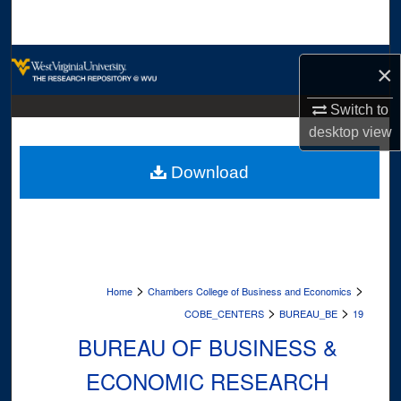
Search
Browse Collections
×
My Account
Switch to
desktop
view
About
Download
Digital Commons Network™
>
>
Home
Chambers College of Business and Economics
>
>
COBE_CENTERS
BUREAU_BE
19
BUREAU OF BUSINESS &
ECONOMIC RESEARCH