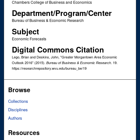
Chambers College of Business and Economics
Department/Program/Center
Bureau of Business & Economic Research
Subject
Economic Forecasts
Digital Commons Citation
Lego, Brian and Deskins, John, "Greater Morgantown Area Economic
Outlook 2016" (2015).
. 19.
Bureau of Business & Economic Research
https://researchrepository.wvu.edu/bureau_be/19
Browse
Collections
Disciplines
Authors
Resources