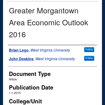
Greater Morgantown
Area Economic Outlook
2016
Authors
Brian Lego
,
West Virginia University
Follow
John Deskins
,
West Virginia University
Follow
Document Type
Article
Publication Date
1-1-2015
College/Unit