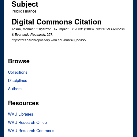
Subject
Public Finance
Digital Commons Citation
Tosun, Mehmet, "Cigarette Tax Impact FY 2003" (2003).
Bureau of Business
. 227.
& Economic Research
https://researchrepository.wvu.edu/bureau_be/227
Browse
Collections
Disciplines
Authors
Resources
WVU Libraries
WVU Research Office
WVU Research Commons