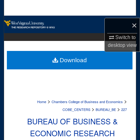
Search
Browse Collections
×
My Account
Switch to
desktop
view
About
Download
Digital Commons Network™
>
>
Home
Chambers College of Business and Economics
>
>
COBE_CENTERS
BUREAU_BE
227
BUREAU OF BUSINESS &
ECONOMIC RESEARCH