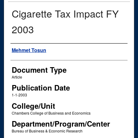
Cigarette Tax Impact FY
2003
Authors
Mehmet Tosun
Document Type
Article
Publication Date
1-1-2003
College/Unit
Chambers College of Business and Economics
Department/Program/Center
Bureau of Business & Economic Research