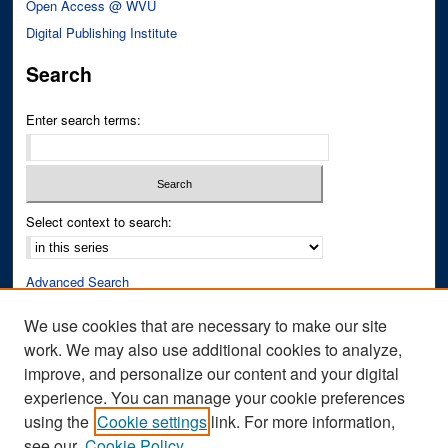
Open Access @ WVU
Digital Publishing Institute
Search
Enter search terms:
Select context to search:
Advanced Search
Notify me via email or
RSS
We use cookies that are necessary to make our site
work. We may also use additional cookies to analyze,
Author Corner
improve, and personalize our content and your digital
Author FAQ
experience. You can manage your cookie preferences
Submit Research
using the
Cookie settings
link. For more information,
see our
Cookie Policy