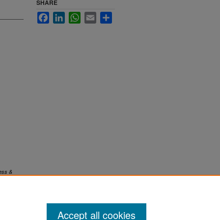
SHARE
Facebook
LinkedIn
WhatsApp
Email
Share
ess &
Accept all cookies