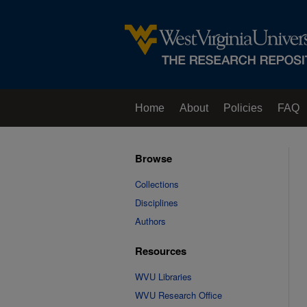
Home
About
Policies
FAQ
Browse
Collections
Disciplines
Authors
Resources
WVU Libraries
WVU Research Office