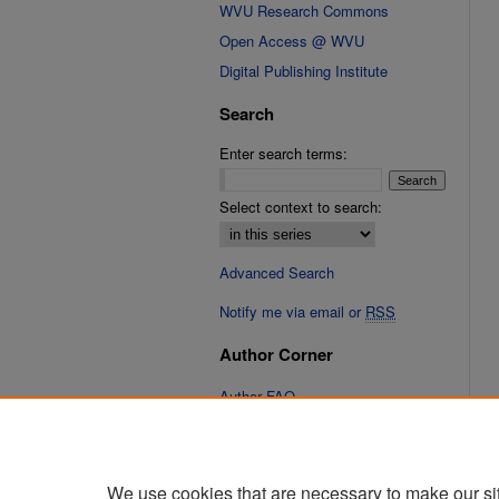
WVU Research Commons
Open Access @ WVU
Digital Publishing Institute
Search
Enter search terms:
Select context to search:
Advanced Search
Notify me via email or
RSS
Author Corner
Author FAQ
Submit Research
We use cookies that are necessary to make our si