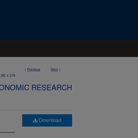
<
Previous
Next
>
>
_BE
276
CONOMIC RESEARCH
Download