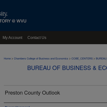
My Account
Contact Us
>
>
>
Home
Chambers College of Business and Economics
COBE_CENTERS
BUREAU
BUREAU OF BUSINESS & E
Preston County Outlook
Authors