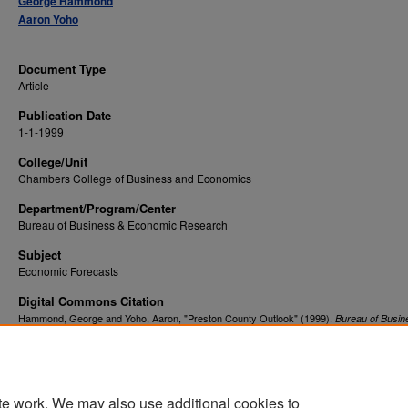
George Hammond
Aaron Yoho
Document Type
Article
Publication Date
1-1-1999
College/Unit
Chambers College of Business and Economics
Department/Program/Center
Bureau of Business & Economic Research
Subject
Economic Forecasts
Digital Commons Citation
Hammond, George and Yoho, Aaron, "Preston County Outlook" (1999).
Bureau of Busin
. 276.
Economic Research
https://researchrepository.wvu.edu/bureau_be/276
te work. We may also use additional cookies to