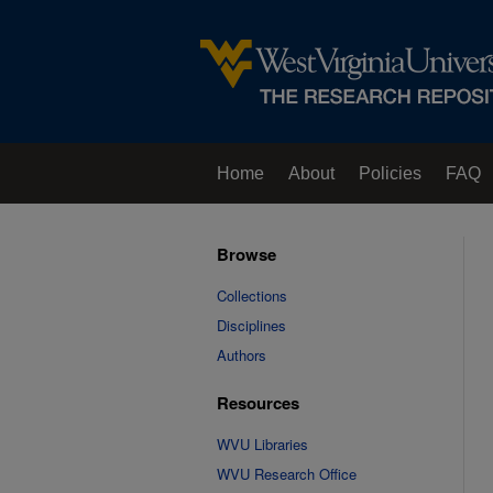
Home
About
Policies
FAQ
Browse
Collections
Disciplines
Authors
Resources
WVU Libraries
WVU Research Office