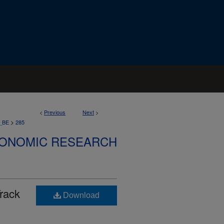
<
Previous
Next
>
>
_BE
285
CONOMIC RESEARCH
rack
Download