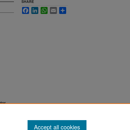
SHARE
Facebook
LinkedIn
WhatsApp
Email
Share
Year
Accept all cookies