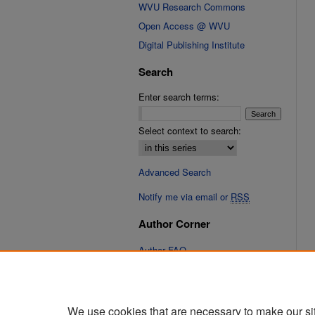
WVU Research Commons
Open Access @ WVU
Digital Publishing Institute
Search
Enter search terms:
Select context to search:
Advanced Search
Notify me via email or
RSS
Author Corner
Author FAQ
Submit Research
We use cookies that are necessary to make our si