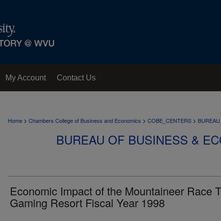
My Account
Contact Us
>
>
>
Home
Chambers College of Business and Economics
COBE_CENTERS
BUREAU
BUREAU OF BUSINESS & E
Economic Impact of the Mountaineer Race T
Gaming Resort Fiscal Year 1998