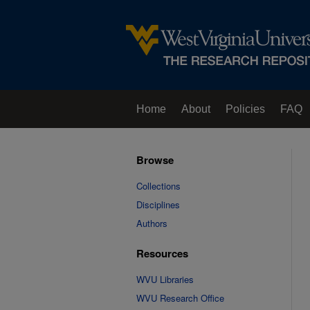
Home
About
Policies
FAQ
Browse
Collections
Disciplines
Authors
Resources
WVU Libraries
WVU Research Office