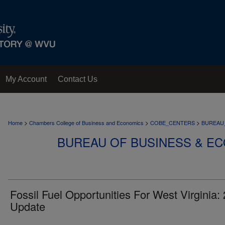
My Account
Contact Us
>
>
>
Home
Chambers College of Business and Economics
COBE_CENTERS
BUREAU
BUREAU OF BUSINESS & E
Fossil Fuel Opportunities For West Virginia:
Update