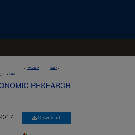
<
Previous
Next
>
>
_BE
293
CONOMIC RESEARCH
 2017
Download