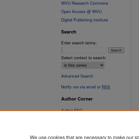
WVU Research Commons
Open Access @ WVU
Digital Publishing Institute
Search
Enter search terms:
Select context to search:
Advanced Search
Notify me via email or
RSS
Author Corner
Author FAQ
Submit Research
We use cookies that are necessary to make our si