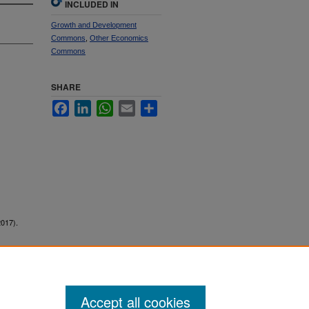
INCLUDED IN
Growth and Development
Commons
,
Other Economics
Commons
SHARE
Facebook
LinkedIn
WhatsApp
Email
Share
2017).
Accept all cookies