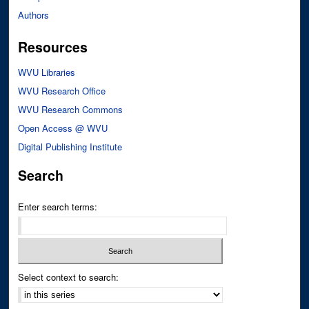
Authors
Resources
WVU Libraries
WVU Research Office
WVU Research Commons
Open Access @ WVU
Digital Publishing Institute
Search
Enter search terms:
Select context to search: