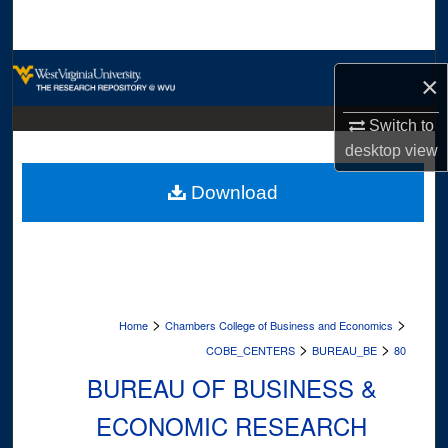
Search
Browse Collections
×
My Account
Switch to
desktop
view
About
Download
Digital Commons Network™
>
>
Home
Chambers College of Business and Economics
>
>
COBE_CENTERS
BUREAU_BE
80
BUREAU OF BUSINESS &
ECONOMIC RESEARCH