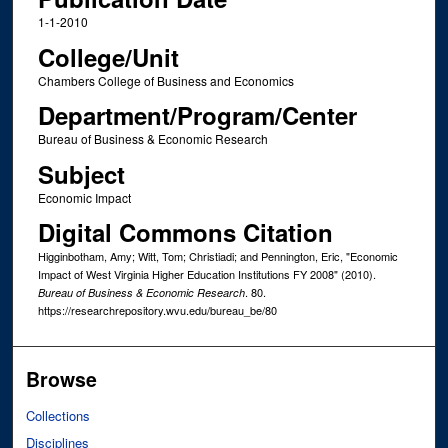
1-1-2010
College/Unit
Chambers College of Business and Economics
Department/Program/Center
Bureau of Business & Economic Research
Subject
Economic Impact
Digital Commons Citation
Higginbotham, Amy; Witt, Tom; Christiadi; and Pennington, Eric, "Economic
Impact of West Virginia Higher Education Institutions FY 2008" (2010).
. 80.
Bureau of Business & Economic Research
https://researchrepository.wvu.edu/bureau_be/80
Browse
Collections
Disciplines