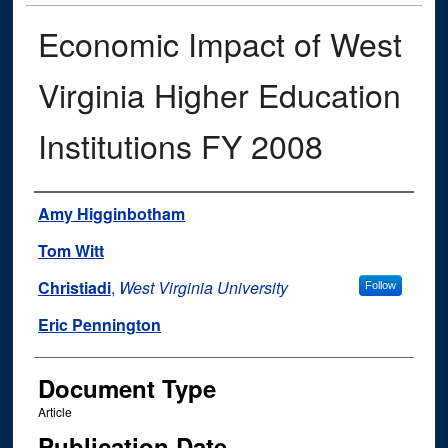
Economic Impact of West
Virginia Higher Education
Institutions FY 2008
Authors
Amy Higginbotham
Tom Witt
Christiadi
,
West Virginia University
Follow
Eric Pennington
Document Type
Article
Publication Date