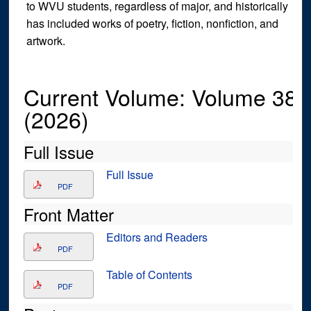
to WVU students, regardless of major, and historically
has included works of poetry, fiction, nonfiction, and
artwork.
Current Volume: Volume 38
(2026)
Full Issue
Full Issue
PDF
Front Matter
Editors and Readers
PDF
Table of Contents
PDF