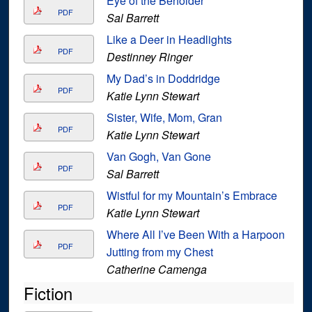
Eye of the Beholder
PDF
Sal Barrett
Like a Deer in Headlights
PDF
Destinney Ringer
My Dad’s in Doddridge
PDF
Katie Lynn Stewart
Sister, Wife, Mom, Gran
PDF
Katie Lynn Stewart
Van Gogh, Van Gone
PDF
Sal Barrett
Wistful for my Mountain’s Embrace
PDF
Katie Lynn Stewart
Where All I’ve Been With a Harpoon
PDF
Jutting from my Chest
Catherine Camenga
Fiction