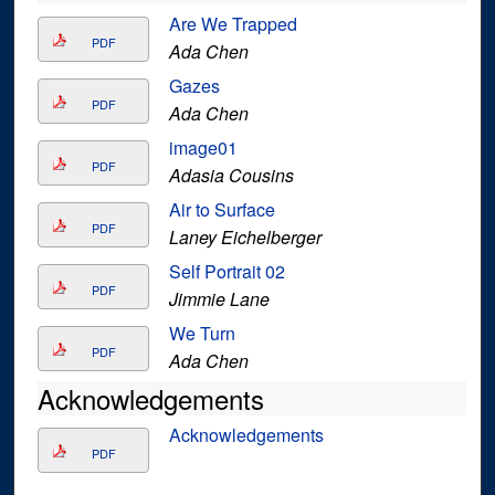
Are We Trapped
PDF
Ada Chen
Gazes
PDF
Ada Chen
image01
PDF
Adasia Cousins
Air to Surface
PDF
Laney Eichelberger
Self Portrait 02
PDF
Jimmie Lane
We Turn
PDF
Ada Chen
Acknowledgements
Acknowledgements
PDF