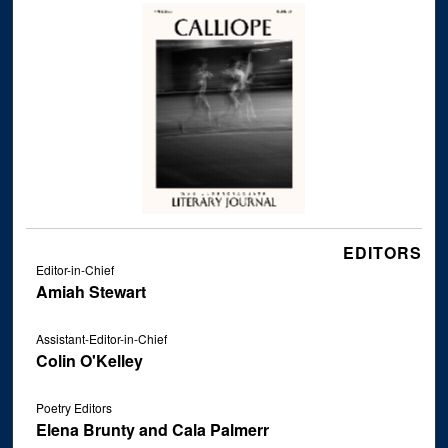
EDITORS
Editor-in-Chief
Amiah Stewart
Assistant-Editor-in-Chief
Colin O'Kelley
Poetry Editors
Elena Brunty and Cala Palmerr