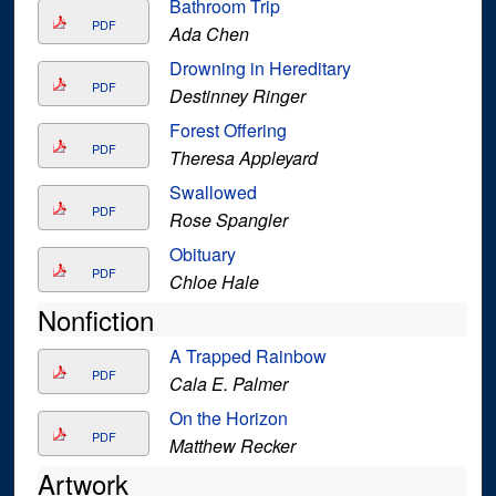
Bathroom Trip
PDF
Ada Chen
Drowning in Hereditary
PDF
Destinney Ringer
Forest Offering
PDF
Theresa Appleyard
Swallowed
PDF
Rose Spangler
Obituary
PDF
Chloe Hale
Nonfiction
A Trapped Rainbow
PDF
Cala E. Palmer
On the Horizon
PDF
Matthew Recker
Artwork