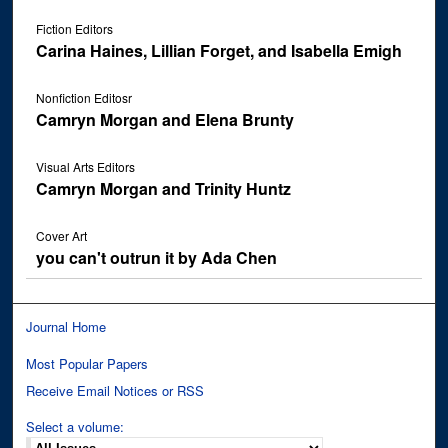
Fiction Editors
Carina Haines, Lillian Forget, and Isabella Emigh
Nonfiction Editosr
Camryn Morgan and Elena Brunty
Visual Arts Editors
Camryn Morgan and Trinity Huntz
Cover Art
you can't outrun it by Ada Chen
Journal Home
Most Popular Papers
Receive Email Notices or RSS
Select a volume: