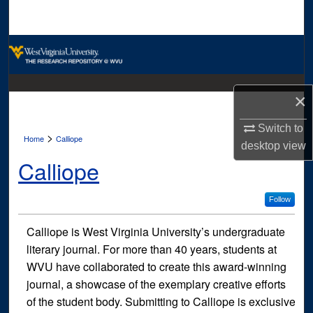
Search
Browse Collections
My Account
×
About
Switch to
>
Home
Calliope
desktop
view
Digital Commons Network™
Calliope
Follow
Calliope is West Virginia University’s undergraduate
literary journal. For more than 40 years, students at
WVU have collaborated to create this award-winning
journal, a showcase of the exemplary creative efforts
of the student body. Submitting to Calliope is exclusive