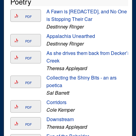
Poetry
A Fawn is [REDACTED], and No One
PDF
is Stopping Their Car
Destinney Ringer
Appalachia Unearthed
PDF
Destinney Ringer
As she drives them back from Decker’s
PDF
Creek
Theresa Appleyard
Collecting the Shiny Bits - an ars
PDF
poetica
Sal Barrett
Corridors
PDF
Cole Kemper
Downstream
PDF
Theresa Appleyard