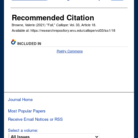
Recommended Citation
Browne, Valerie (2021) "Fall,"
: Vol. 33, Article 18.
Calliope
Available at: https://researchrepository.wvu.edu/calliope/vol33/iss1/18
INCLUDED IN
Poetry Commons
Journal Home
Most Popular Papers
Receive Email Notices or RSS
Select a volume: