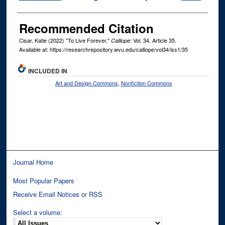
Recommended Citation
Cisar, Katie (2022) "To Live Forever,"
: Vol. 34, Article 35.
Calliope
Available at: https://researchrepository.wvu.edu/calliope/vol34/iss1/35
INCLUDED IN
Art and Design Commons
,
Nonfiction Commons
Journal Home
Most Popular Papers
Receive Email Notices or RSS
Select a volume: