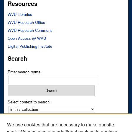
Resources
WVU Libraries
WVU Research Office
WVU Research Commons
Open Access @ WVU
Digital Publishing Institute
Search
Enter search terms:
Select context to search:
Advanced Search
We use cookies that are necessary to make our site
Notify me via email or
RSS
work. We may also use additional cookies to analyze,