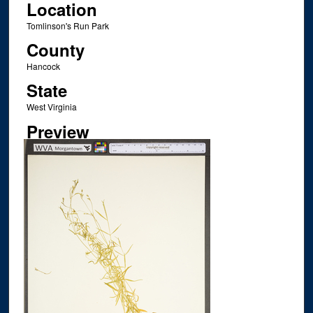
Location
Tomlinson's Run Park
County
Hancock
State
West Virginia
Preview