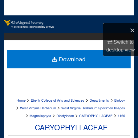
Search
Browse Collections
×
My Account
Switch to
desktop
view
About
Download
Digital Commons Network™
>
>
>
Home
Eberly College of Arts and Sciences
Departments
Biology
>
>
West Virginia Herbarium
West Virginia Herbarium Specimen Images
>
>
>
>
Magnoliophyta
Dicotyledon
CARYOPHYLLACEAE
1166
CARYOPHYLLACEAE