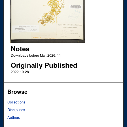
Notes
Downloads before Mar. 2026: 11
Originally Published
2022-10-28
Browse
Collections
Disciplines
Authors