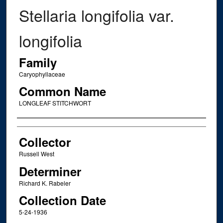
Stellaria longifolia var.
longifolia
Family
Caryophyllaceae
Common Name
LONGLEAF STITCHWORT
Creator
Collector
Russell West
Determiner
Richard K. Rabeler
Collection Date
5-24-1936