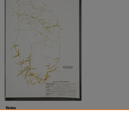
Notes
Downloads before Mar. 2026: 12
Originally Published
2022-10-28