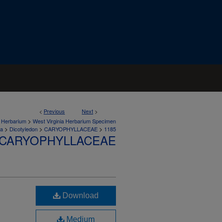
<
Previous
Next
>
>
a Herbarium
West Virginia Herbarium Specimen
>
>
>
ta
Dicotyledon
CARYOPHYLLACEAE
1185
CARYOPHYLLACEAE
Download
Medium