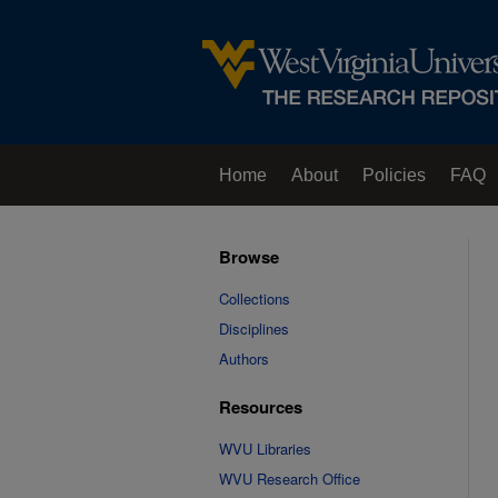
Home
About
Policies
FAQ
Browse
Collections
Disciplines
Authors
Resources
WVU Libraries
WVU Research Office