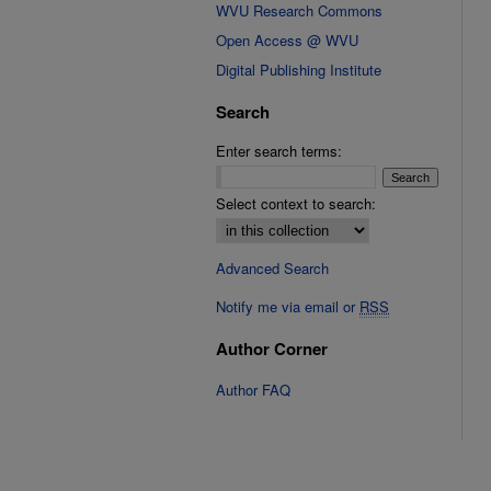
WVU Research Commons
Open Access @ WVU
Digital Publishing Institute
Search
Enter search terms:
Select context to search:
Advanced Search
Notify me via email or
RSS
Author Corner
Author FAQ