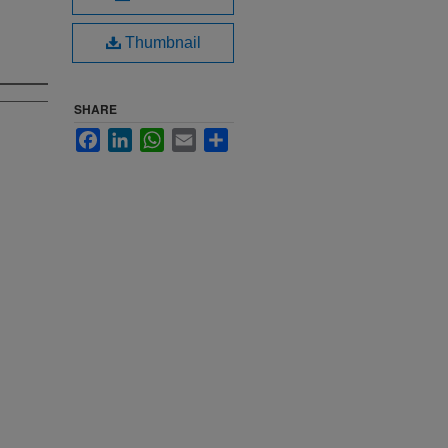
Thumbnail
SHARE
Facebook
LinkedIn
WhatsApp
Email
Share