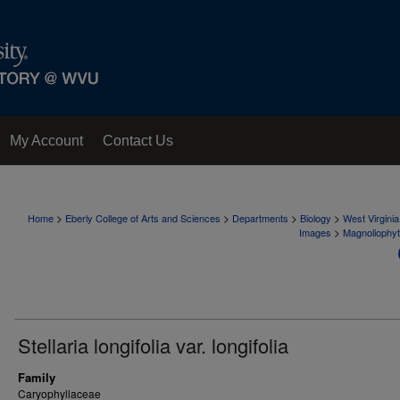
My Account
Contact Us
>
>
>
>
Home
Eberly College of Arts and Sciences
Departments
Biology
West Virgini
>
Images
Magnoliophy
Stellaria longifolia var. longifolia
Family
Caryophyllaceae