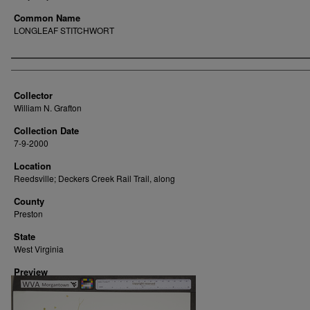
Common Name
LONGLEAF STITCHWORT
Creator
Collector
William N. Grafton
Collection Date
7-9-2000
Location
Reedsville; Deckers Creek Rail Trail, along
County
Preston
State
West Virginia
Preview