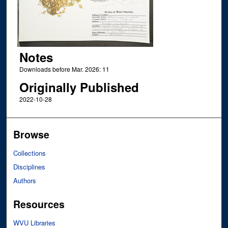
Notes
Downloads before Mar. 2026: 11
Originally Published
2022-10-28
Browse
Collections
Disciplines
Authors
Resources
WVU Libraries