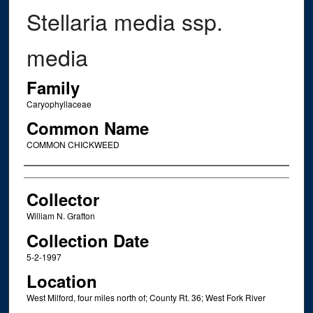
Stellaria media ssp.
media
Family
Caryophyllaceae
Common Name
COMMON CHICKWEED
Creator
Collector
William N. Grafton
Collection Date
5-2-1997
Location
West Milford, four miles north of; County Rt. 36; West Fork River