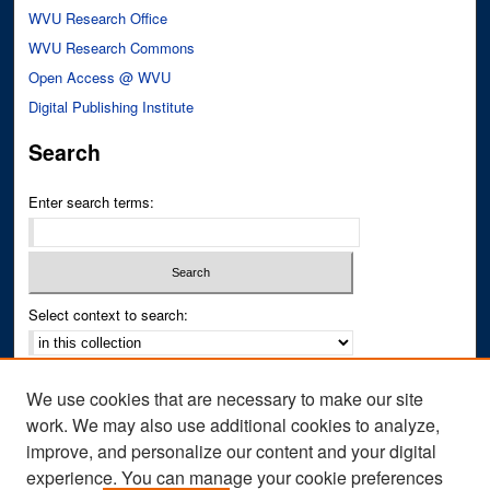
WVU Research Office
WVU Research Commons
Open Access @ WVU
Digital Publishing Institute
Search
Enter search terms:
Select context to search:
Advanced Search
We use cookies that are necessary to make our site
Notify me via email or
RSS
work. We may also use additional cookies to analyze,
improve, and personalize our content and your digital
Author Corner
experience. You can manage your cookie preferences