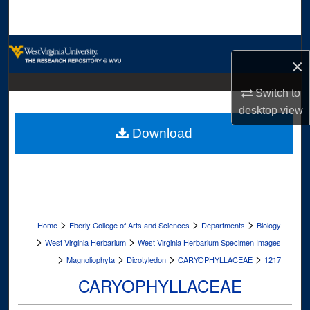
Search
Browse Collections
×
My Account
Switch to
desktop
view
About
Download
Digital Commons Network™
>
>
>
Home
Eberly College of Arts and Sciences
Departments
Biology
>
>
West Virginia Herbarium
West Virginia Herbarium Specimen Images
>
>
>
>
Magnoliophyta
Dicotyledon
CARYOPHYLLACEAE
1217
CARYOPHYLLACEAE