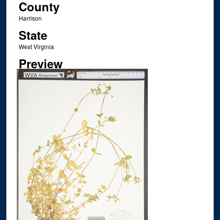
County
Harrison
State
West Virginia
Preview