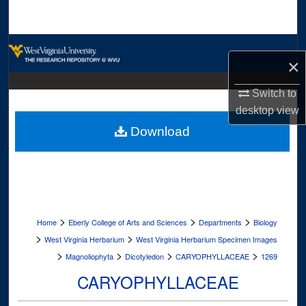
Search
Browse Collections
×
My Account
Switch to
desktop
view
About
Download
Digital Commons Network™
>
>
>
Home
Eberly College of Arts and Sciences
Departments
Biology
>
>
West Virginia Herbarium
West Virginia Herbarium Specimen Images
>
>
>
>
Magnoliophyta
Dicotyledon
CARYOPHYLLACEAE
1269
CARYOPHYLLACEAE