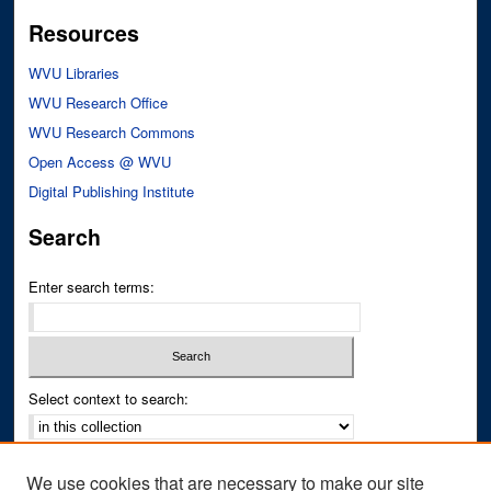
Resources
WVU Libraries
WVU Research Office
WVU Research Commons
Open Access @ WVU
Digital Publishing Institute
Search
Enter search terms:
Select context to search:
Advanced Search
We use cookies that are necessary to make our site