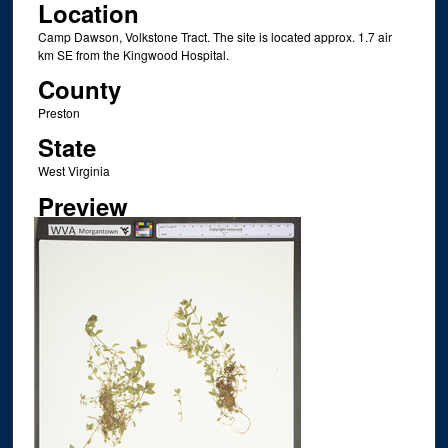
Location
Camp Dawson, Volkstone Tract. The site is located approx. 1.7 air
km SE from the Kingwood Hospital.
County
Preston
State
West Virginia
Preview