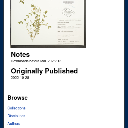
Notes
Downloads before Mar. 2026: 15
Originally Published
2022-10-28
Browse
Collections
Disciplines
Authors