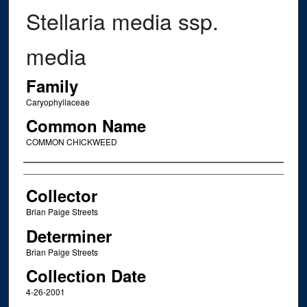
Stellaria media ssp.
media
Family
Caryophyllaceae
Common Name
COMMON CHICKWEED
Creator
Collector
Brian Paige Streets
Determiner
Brian Paige Streets
Collection Date
4-26-2001