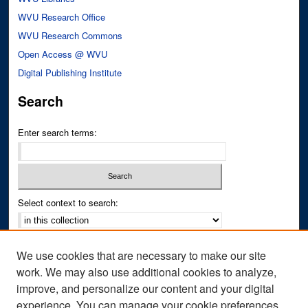
WVU Research Office
WVU Research Commons
Open Access @ WVU
Digital Publishing Institute
Search
Enter search terms:
Select context to search:
Advanced Search
We use cookies that are necessary to make our site
Notify me via email or
RSS
work. We may also use additional cookies to analyze,
improve, and personalize our content and your digital
Author Corner
experience. You can manage your cookie preferences