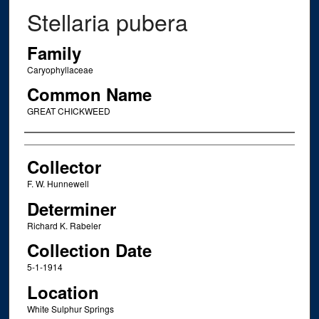
Stellaria pubera
Family
Caryophyllaceae
Common Name
GREAT CHICKWEED
Creator
Collector
F. W. Hunnewell
Determiner
Richard K. Rabeler
Collection Date
5-1-1914
Location
White Sulphur Springs