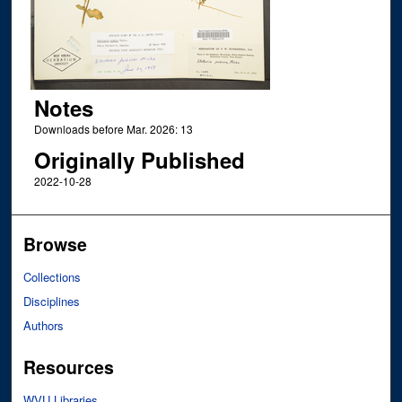
Notes
Downloads before Mar. 2026: 13
Originally Published
2022-10-28
Browse
Collections
Disciplines
Authors
Resources
WVU Libraries