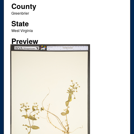
County
Greenbrier
State
West Virginia
Preview