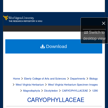
Search
Browse Collections
×
My Account
Switch to
desktop
view
About
Download
Digital Commons Network™
>
>
>
Home
Eberly College of Arts and Sciences
Departments
Biology
>
>
West Virginia Herbarium
West Virginia Herbarium Specimen Images
>
>
>
>
Magnoliophyta
Dicotyledon
CARYOPHYLLACEAE
1290
CARYOPHYLLACEAE