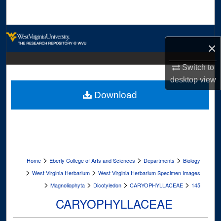
Search
Browse Collections
×
My Account
Switch to
desktop
view
About
Download
Digital Commons Network™
>
>
>
Home
Eberly College of Arts and Sciences
Departments
Biology
>
>
West Virginia Herbarium
West Virginia Herbarium Specimen Images
>
>
>
>
Magnoliophyta
Dicotyledon
CARYOPHYLLACEAE
145
CARYOPHYLLACEAE