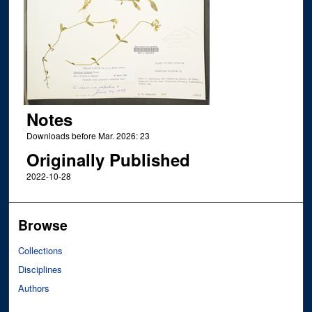
Notes
Downloads before Mar. 2026: 23
Originally Published
2022-10-28
Browse
Collections
Disciplines
Authors