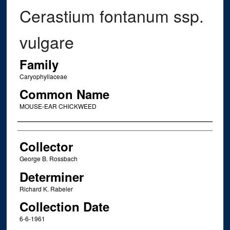
Cerastium fontanum ssp.
vulgare
Family
Caryophyllaceae
Common Name
MOUSE-EAR CHICKWEED
Creator
Collector
George B. Rossbach
Determiner
Richard K. Rabeler
Collection Date
6-6-1961