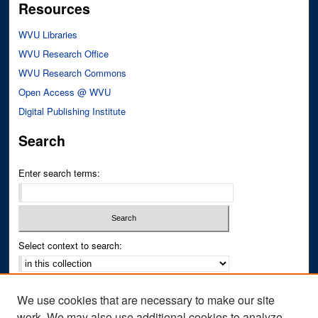
Resources
WVU Libraries
WVU Research Office
WVU Research Commons
Open Access @ WVU
Digital Publishing Institute
Search
Enter search terms:
Select context to search:
Advanced Search
We use cookies that are necessary to make our site
Notify me via email or
RSS
work. We may also use additional cookies to analyze,