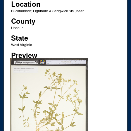
Location
Buckhannon; Lightburn & Sedgwick Sts., near
County
Upshur
State
West Virginia
Preview