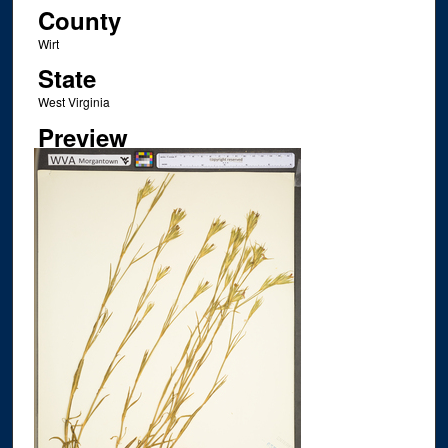
County
Wirt
State
West Virginia
Preview