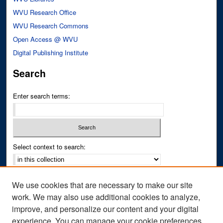
WVU Research Office
WVU Research Commons
Open Access @ WVU
Digital Publishing Institute
Search
Enter search terms:
Select context to search:
Advanced Search
We use cookies that are necessary to make our site
Notify me via email or
RSS
work. We may also use additional cookies to analyze,
improve, and personalize our content and your digital
Author Corner
experience. You can manage your cookie preferences