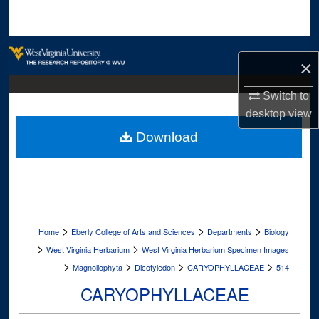
Search
Browse Collections
×
My Account
Switch to
desktop
view
About
Download
Digital Commons Network™
>
>
>
Home
Eberly College of Arts and Sciences
Departments
Biology
>
>
West Virginia Herbarium
West Virginia Herbarium Specimen Images
>
>
>
>
Magnoliophyta
Dicotyledon
CARYOPHYLLACEAE
514
CARYOPHYLLACEAE