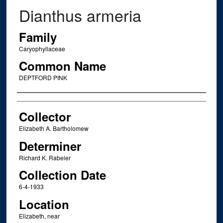
Dianthus armeria
Family
Caryophyllaceae
Common Name
DEPTFORD PINK
Creator
Collector
Elizabeth A. Bartholomew
Determiner
Richard K. Rabeler
Collection Date
6-4-1933
Location
Elizabeth, near