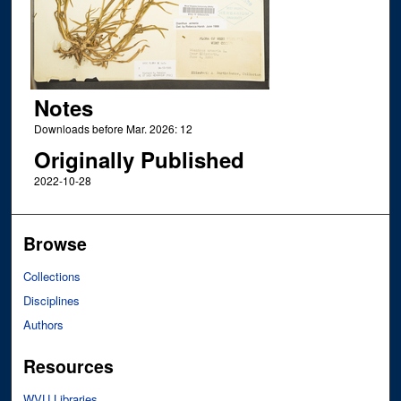
Notes
Downloads before Mar. 2026: 12
Originally Published
2022-10-28
Browse
Collections
Disciplines
Authors
Resources
WVU Libraries