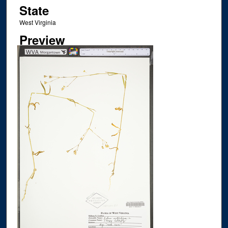
State
West Virginia
Preview