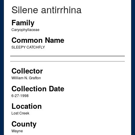
Silene antirrhina
Family
Caryophyllaceae
Common Name
SLEEPY CATCHFLY
Creator
Collector
William N. Grafton
Collection Date
6-27-1998
Location
Lost Creek
County
Wayne