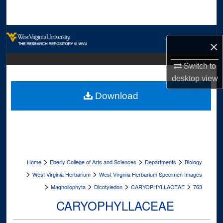
Search
Browse Collections
×
My Account
Switch to
desktop
view
About
Download
Digital Commons Network™
>
>
>
Home
Eberly College of Arts and Sciences
Departments
Biology
>
>
West Virginia Herbarium
West Virginia Herbarium Specimen Images
>
>
>
>
Magnoliophyta
Dicotyledon
CARYOPHYLLACEAE
763
CARYOPHYLLACEAE