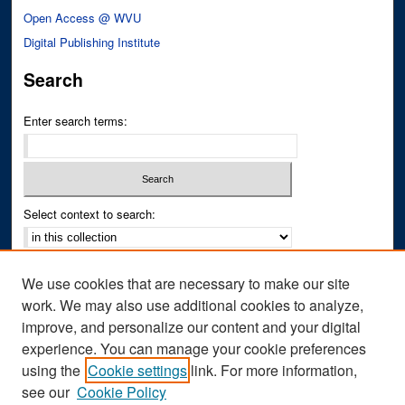
Open Access @ WVU
Digital Publishing Institute
Search
Enter search terms:
Select context to search:
Advanced Search
We use cookies that are necessary to make our site
Notify me via email or
RSS
work. We may also use additional cookies to analyze,
improve, and personalize our content and your digital
Author Corner
experience. You can manage your cookie preferences
Author FAQ
using the
Cookie settings
link. For more information,
see our
Cookie Policy