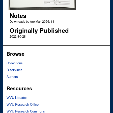
Notes
Downloads before Mar. 2026: 14
Originally Published
2022-10-28
Browse
Collections
Disciplines
Authors
Resources
WVU Libraries
WVU Research Office
WVU Research Commons