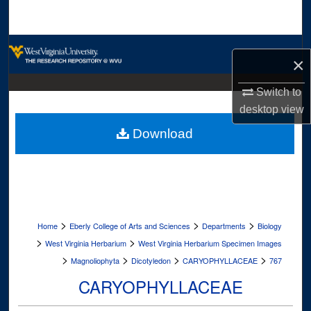
Search
Browse Collections
×
My Account
Switch to
desktop
view
About
Download
Digital Commons Network™
>
>
>
Home
Eberly College of Arts and Sciences
Departments
Biology
>
>
West Virginia Herbarium
West Virginia Herbarium Specimen Images
>
>
>
>
Magnoliophyta
Dicotyledon
CARYOPHYLLACEAE
767
CARYOPHYLLACEAE