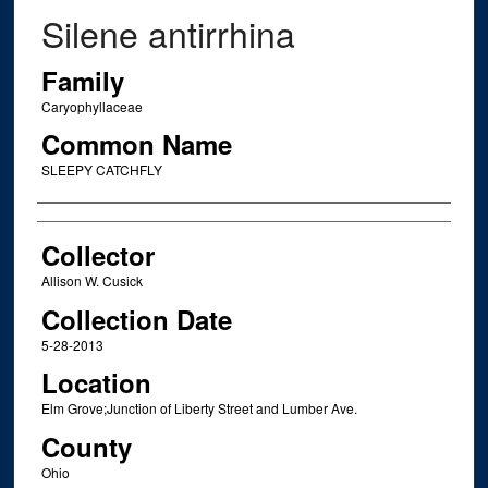
Silene antirrhina
Family
Caryophyllaceae
Common Name
SLEEPY CATCHFLY
Creator
Collector
Allison W. Cusick
Collection Date
5-28-2013
Location
Elm Grove;Junction of Liberty Street and Lumber Ave.
County
Ohio