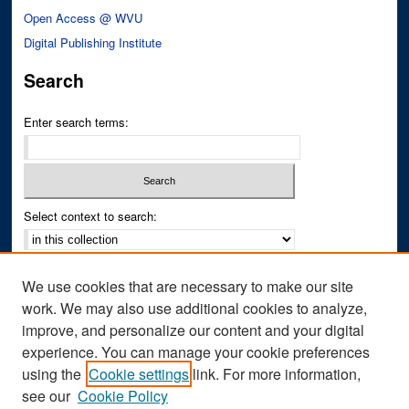
Open Access @ WVU
Digital Publishing Institute
Search
Enter search terms:
Select context to search:
Advanced Search
We use cookies that are necessary to make our site
Notify me via email or
RSS
work. We may also use additional cookies to analyze,
improve, and personalize our content and your digital
Author Corner
experience. You can manage your cookie preferences
Author FAQ
using the
Cookie settings
link. For more information,
see our
Cookie Policy