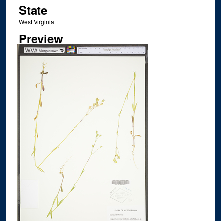
State
West Virginia
Preview