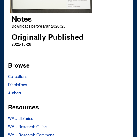
Notes
Downloads before Mar. 2026: 20
Originally Published
2022-10-28
Browse
Collections
Disciplines
Authors
Resources
WVU Libraries
WVU Research Office
WVU Research Commons