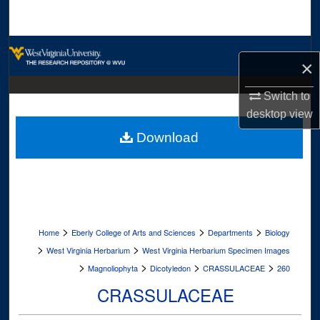
Search
Browse Collections
×
My Account
Switch to
desktop
view
About
Download
Digital Commons Network™
>
>
>
Home
Eberly College of Arts and Sciences
Departments
Biology
>
>
West Virginia Herbarium
West Virginia Herbarium Specimen Images
>
>
>
>
Magnoliophyta
Dicotyledon
CRASSULACEAE
260
CRASSULACEAE