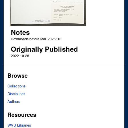
Notes
Downloads before Mar. 2026: 10
Originally Published
2022-10-28
Browse
Collections
Disciplines
Authors
Resources
WVU Libraries