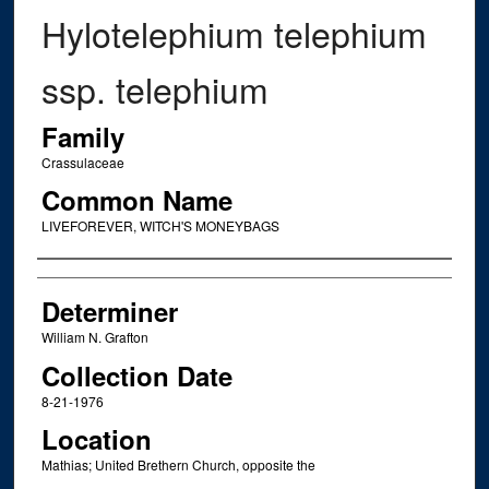
Hylotelephium telephium
ssp. telephium
Family
Crassulaceae
Common Name
LIVEFOREVER, WITCH'S MONEYBAGS
Creator
Determiner
William N. Grafton
Collection Date
8-21-1976
Location
Mathias; United Brethern Church, opposite the