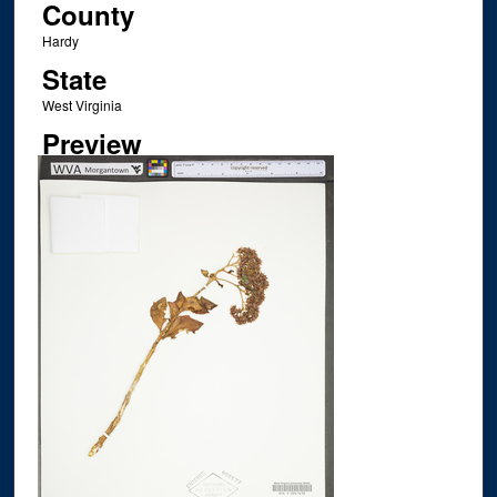
County
Hardy
State
West Virginia
Preview