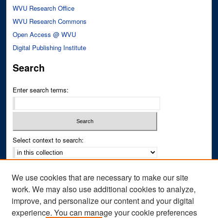
WVU Research Office
WVU Research Commons
Open Access @ WVU
Digital Publishing Institute
Search
Enter search terms:
Select context to search:
Advanced Search
We use cookies that are necessary to make our site
Notify me via email or
RSS
work. We may also use additional cookies to analyze,
improve, and personalize our content and your digital
Author Corner
experience. You can manage your cookie preferences