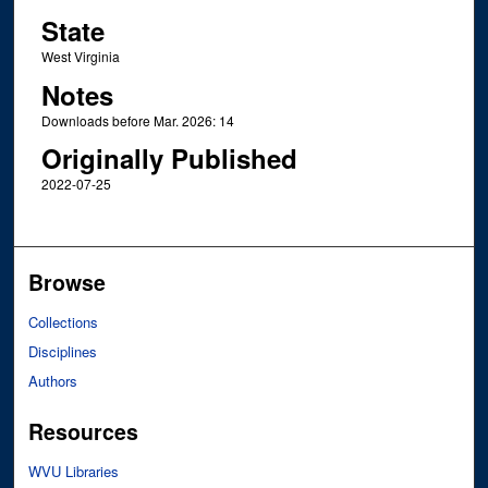
State
West Virginia
Notes
Downloads before Mar. 2026: 14
Originally Published
2022-07-25
Browse
Collections
Disciplines
Authors
Resources
WVU Libraries