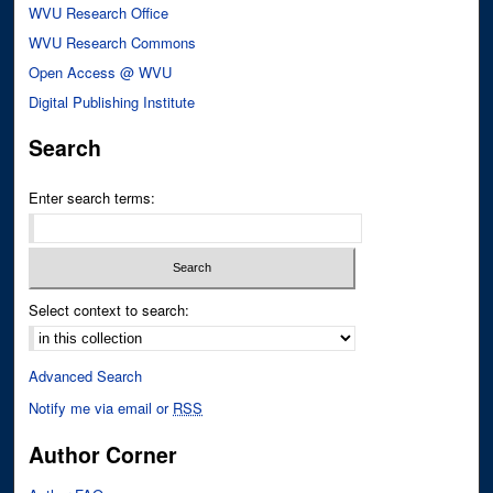
WVU Research Office
WVU Research Commons
Open Access @ WVU
Digital Publishing Institute
Search
Enter search terms:
Select context to search:
Advanced Search
Notify me via email or
RSS
Author Corner