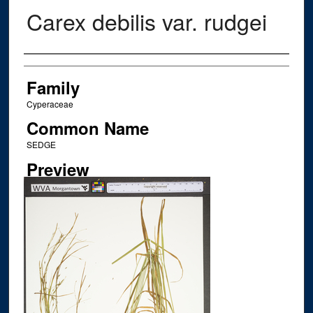
Carex debilis var. rudgei
Creator
Family
Cyperaceae
Common Name
SEDGE
Preview