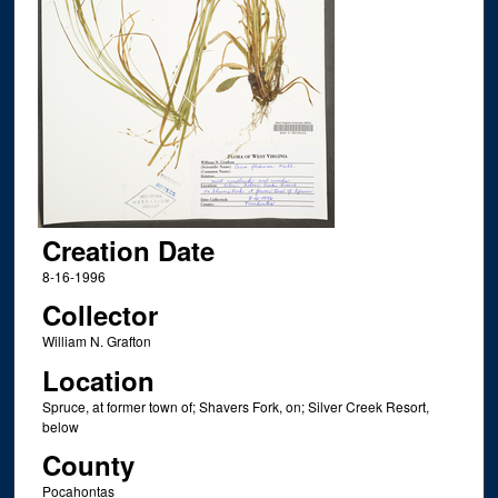
Creation Date
8-16-1996
Collector
William N. Grafton
Location
Spruce, at former town of; Shavers Fork, on; Silver Creek Resort,
below
County
Pocahontas