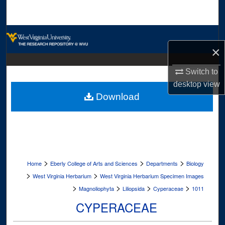
Search
Browse Collections
×
My Account
Switch to
desktop
view
About
Download
Digital Commons Network™
>
>
>
Home
Eberly College of Arts and Sciences
Departments
Biology
>
>
West Virginia Herbarium
West Virginia Herbarium Specimen Images
>
>
>
>
Magnoliophyta
Liliopsida
Cyperaceae
1011
CYPERACEAE