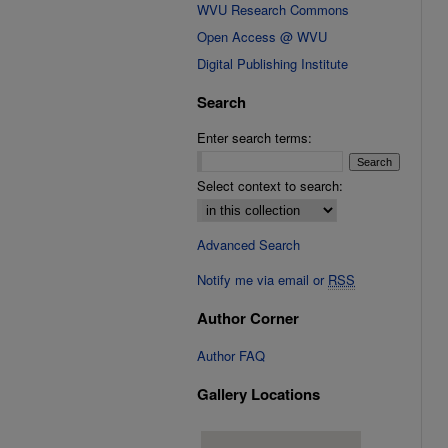
WVU Research Commons
Open Access @ WVU
Digital Publishing Institute
Search
Enter search terms:
Select context to search:
Advanced Search
Notify me via email or
RSS
Author Corner
Author FAQ
Gallery Locations