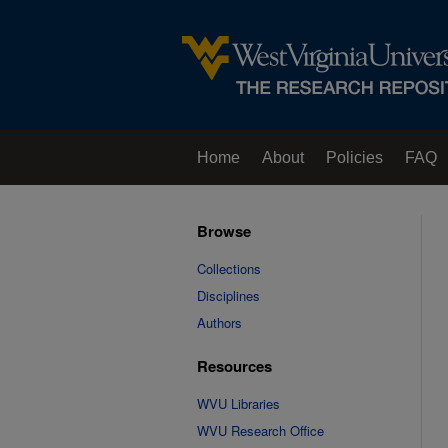
Home
About
Policies
FAQ
Browse
Collections
Disciplines
Authors
Resources
WVU Libraries
WVU Research Office