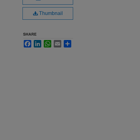
Thumbnail
SHARE
Facebook
LinkedIn
WhatsApp
Email
Share