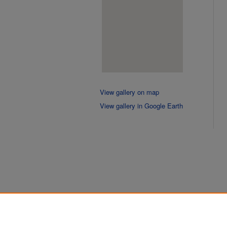
View gallery on map
View gallery in Google Earth