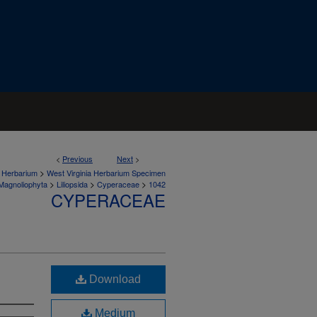
<
Previous
Next
>
>
a Herbarium
West Virginia Herbarium Specimen
>
>
>
Magnoliophyta
Liliopsida
Cyperaceae
1042
CYPERACEAE
Download
Medium