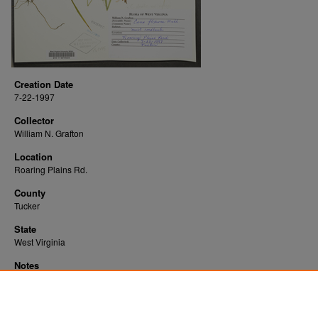
Creation Date
7-22-1997
Collector
William N. Grafton
Location
Roaring Plains Rd.
County
Tucker
State
West Virginia
Notes
Downloads before Mar. 2026: 16
Originally Published
2022-07-25