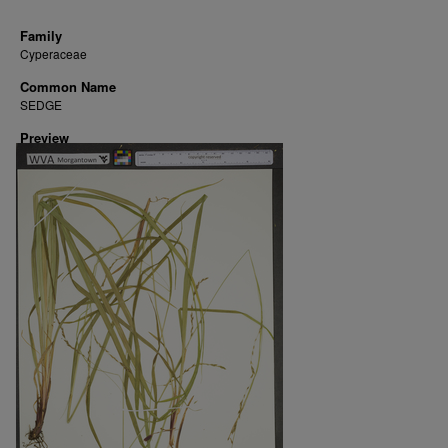
Family
Cyperaceae
Common Name
SEDGE
Preview