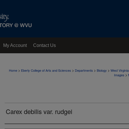
My Account
Contact Us
>
>
>
>
Home
Eberly College of Arts and Sciences
Departments
Biology
West Virgini
>
Images
Carex debilis var. rudgei
Creator