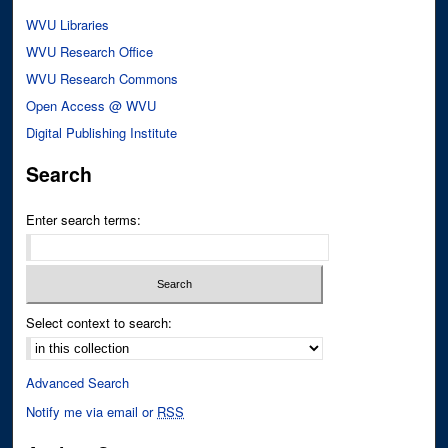
WVU Libraries
WVU Research Office
WVU Research Commons
Open Access @ WVU
Digital Publishing Institute
Search
Enter search terms:
Select context to search:
Advanced Search
Notify me via email or
RSS