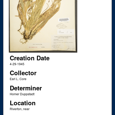
Creation Date
4-29-1945
Collector
Earl L. Core
Determiner
Homer Duppstadt
Location
Riverton, near