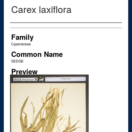
Carex laxiflora
Creator
Family
Cyperaceae
Common Name
SEDGE
Preview