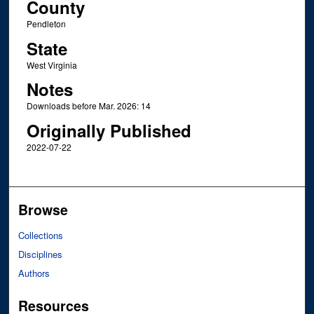
County
Pendleton
State
West Virginia
Notes
Downloads before Mar. 2026: 14
Originally Published
2022-07-22
Browse
Collections
Disciplines
Authors
Resources