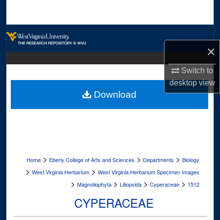
Search
Browse Collections
×
My Account
Switch to
About
desktop
view
Download
Digital Commons Network™
>
>
>
Home
Eberly College of Arts and Sciences
Departments
Biology
>
>
West Virginia Herbarium
West Virginia Herbarium Specimen Images
>
>
>
>
Magnoliophyta
Liliopsida
Cyperaceae
1512
CYPERACEAE