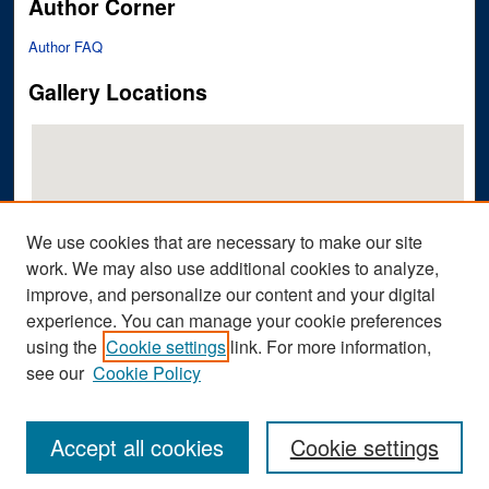
Author Corner
Author FAQ
Gallery Locations
We use cookies that are necessary to make our site
work. We may also use additional cookies to analyze,
improve, and personalize our content and your digital
View gallery on map
experience. You can manage your cookie preferences
View gallery in Google Earth
using the
Cookie settings
link. For more information,
see our
Cookie Policy
Accept all cookies
Cookie settings